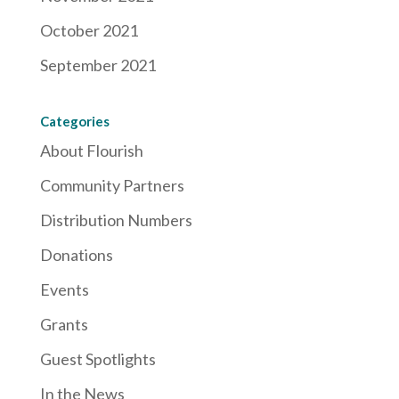
October 2021
September 2021
Categories
About Flourish
Community Partners
Distribution Numbers
Donations
Events
Grants
Guest Spotlights
In the News