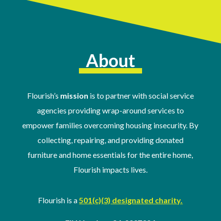
About
Flourish’s
mission
is to partner with social service
agencies providing wrap-around services to
empower families overcoming housing insecurity. By
collecting, repairing, and providing donated
furniture and home essentials for the entire home,
Flourish impacts lives.
Flourish is a
501(c)(3) designated charity.