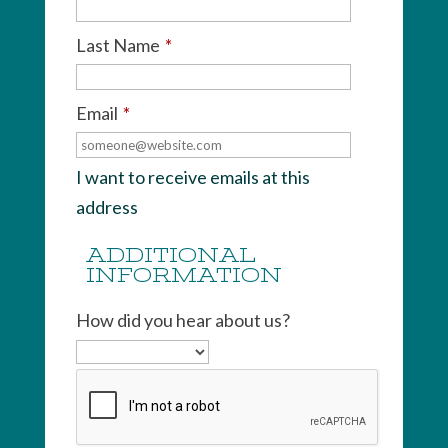
Last Name
*
Email
*
I want to receive emails at this
address
ADDITIONAL
INFORMATION
How did you hear about us?