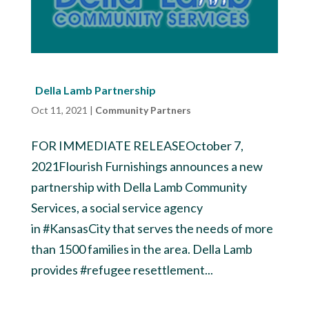
Della Lamb Partnership
Oct 11, 2021
|
Community Partners
FOR IMMEDIATE RELEASEOctober 7,
2021Flourish Furnishings announces a new
partnership with Della Lamb Community
Services, a social service agency
in #KansasCity that serves the needs of more
than 1500 families in the area. Della Lamb
provides #refugee resettlement...