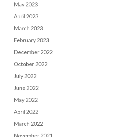
May 2023
April 2023
March 2023
February 2023
December 2022
October 2022
July 2022
June 2022
May 2022
April 2022
March 2022
November 2021