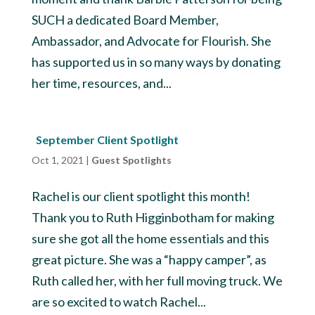
SUCH a dedicated Board Member,
Ambassador, and Advocate for Flourish. She
has supported us in so many ways by donating
her time, resources, and...
September Client Spotlight
Oct 1, 2021
|
Guest Spotlights
Rachel is our client spotlight this month!
Thank you to Ruth Higginbotham for making
sure she got all the home essentials and this
great picture. She was a “happy camper”, as
Ruth called her, with her full moving truck. We
are so excited to watch Rachel...