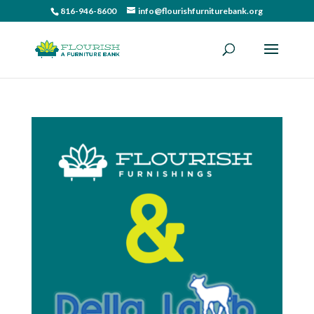
816-946-8600
info@flourishfurniturebank.org