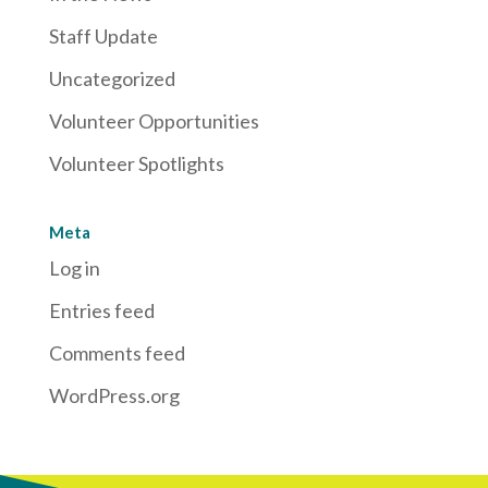
Staff Update
Uncategorized
Volunteer Opportunities
Volunteer Spotlights
Meta
Log in
Entries feed
Comments feed
WordPress.org