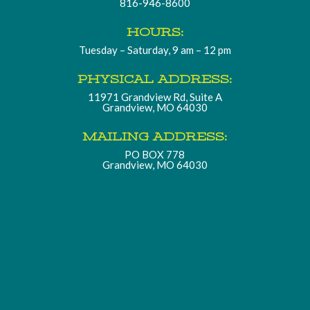
816-946-8600
HOURS:
Tuesday – Saturday, 9 am – 12 pm
PHYSICAL ADDRESS:
11971 Grandview Rd, Suite A
Grandview, MO 64030
MAILING ADDRESS:
PO BOX 778
Grandview, MO 64030