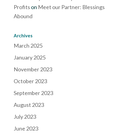
Profits
on
Meet our Partner: Blessings
Abound
Archives
March 2025
January 2025
November 2023
October 2023
September 2023
August 2023
July 2023
June 2023