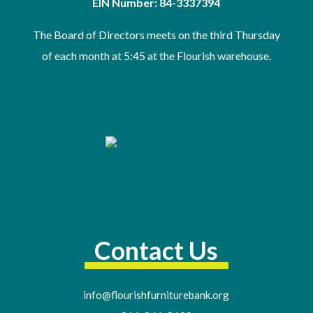
EIN Number: 84-3337394
The Board of Directors meets on the third Thursday
of
each month at 5:45 at the Flourish warehouse
.
Contact Us
info@flourishfurniturebank.org