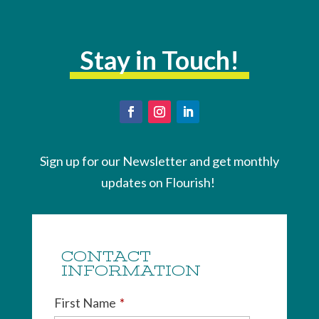
Stay in Touch!
Sign up for our Newsletter and get monthly
updates on Flourish!
CONTACT
INFORMATION
First Name
*