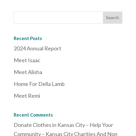
Recent Posts
2024 Annual Report
Meet Isaac
Meet Alisha
Home For Della Lamb
Meet Remi
Recent Comments
Donate Clothes in Kansas City – Help Your
Community – Kansas City Charities And Non