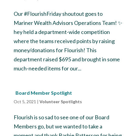
Our #FlourishFriday shoutout goes to
Mariner Wealth Advisors Operations Team! ✨
hey held a department-wide competition
where the teams received points by raising
money/donations for Flourish! This
department raised $695 and brought in some
much-needed items for our...
Board Member Spotlight
Oct 5, 2021
|
Volunteer Spotlights
Flourish is so sad to see one of our Board
Members go, but we wanted to take a
moment and thank Barbie Patterson for being