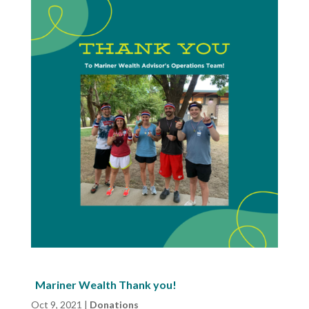
Mariner Wealth Thank you!
Oct 9, 2021
|
Donations