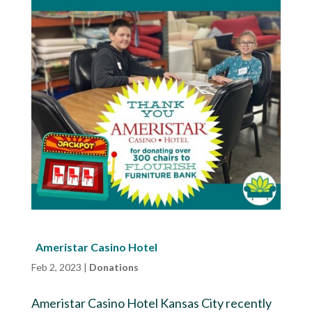
Ameristar Casino Hotel
Feb 2, 2023
|
Donations
Ameristar Casino Hotel Kansas City recently