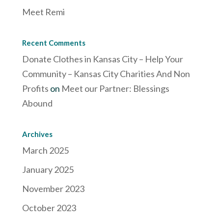
Meet Remi
Recent Comments
Donate Clothes in Kansas City – Help Your
Community – Kansas City Charities And Non
Profits
on
Meet our Partner: Blessings
Abound
Archives
March 2025
January 2025
November 2023
October 2023