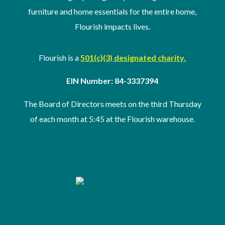
furniture and home essentials for the entire home,
Flourish impacts lives.
Flourish is a
501(c)(3) designated charity.
EIN Number: 84-3337394
The Board of Directors meets on the third Thursday
of
each month at 5:45 at the Flourish warehouse
.