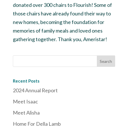
donated over 300 chairs to Flourish! Some of
those chairs have already found their way to
new homes, becoming the foundation for
memories of family meals and loved ones
gathering together. Thank you, Ameristar!
Recent Posts
2024 Annual Report
Meet Isaac
Meet Alisha
Home For Della Lamb