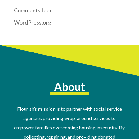
Comments feed
WordPress.org
About
Flourish’s
mission
is to partner with social service
agencies providing wrap-around services to
empower families overcoming housing insecurity. By
collecting, repairing, and providing donated