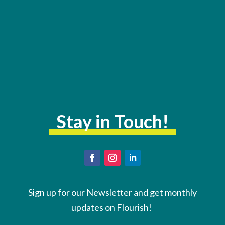
Stay in Touch!
Sign up for our Newsletter and get monthly
updates on Flourish!