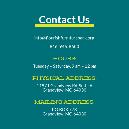
Contact Us
info@flourishfurniturebank.org
816-946-8600
HOURS:
Tuesday – Saturday, 9 am – 12 pm
PHYSICAL ADDRESS:
11971 Grandview Rd, Suite A
Grandview, MO 64030
MAILING ADDRESS:
PO BOX 778
Grandview, MO 64030