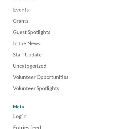
Events
Grants
Guest Spotlights
In the News
Staff Update
Uncategorized
Volunteer Opportunities
Volunteer Spotlights
Meta
Log in
Entries feed