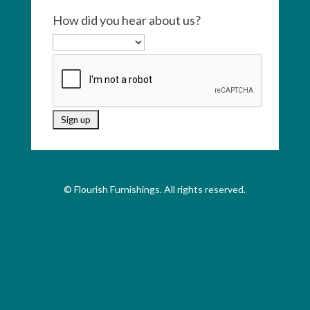
How did you hear about us?
© Flourish Furnishings. All rights reserved.