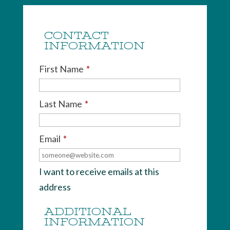
CONTACT
INFORMATION
First Name
*
Last Name
*
Email
*
I want to receive emails at this
address
ADDITIONAL
INFORMATION