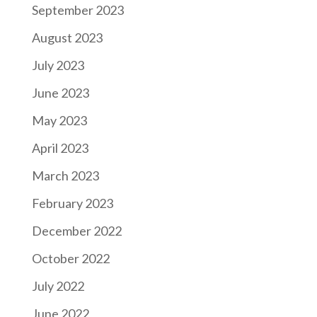
September 2023
August 2023
July 2023
June 2023
May 2023
April 2023
March 2023
February 2023
December 2022
October 2022
July 2022
June 2022