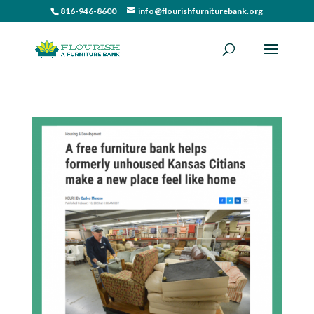
816-946-8600
info@flourishfurniturebank.org