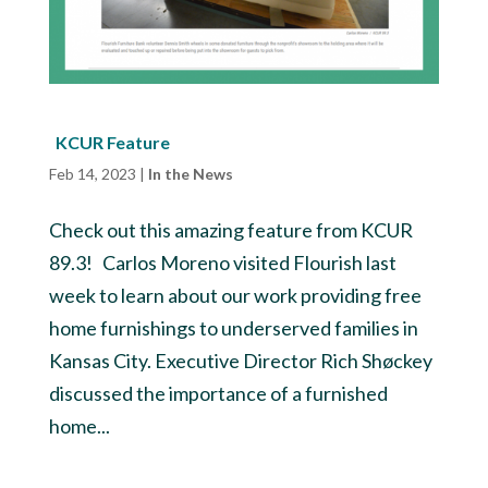
KCUR Feature
Feb 14, 2023
|
In the News
Check out this amazing feature from KCUR
89.3! Carlos Moreno visited Flourish last
week to learn about our work providing free
home furnishings to underserved families in
Kansas City. Executive Director Rich Shøckey
discussed the importance of a furnished
home...