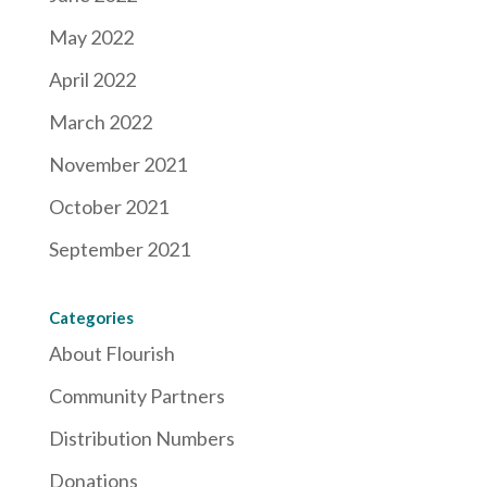
May 2022
April 2022
March 2022
November 2021
October 2021
September 2021
Categories
About Flourish
Community Partners
Distribution Numbers
Donations