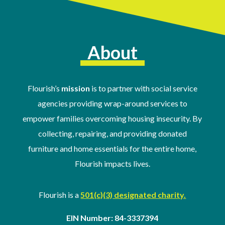
About
Flourish’s
mission
is to partner with social service
agencies providing wrap-around services to
empower families overcoming housing insecurity. By
collecting, repairing, and providing donated
furniture and home essentials for the entire home,
Flourish impacts lives.
Flourish is a
501(c)(3) designated charity.
EIN Number: 84-3337394