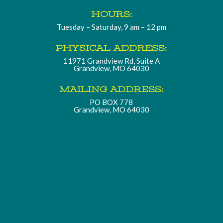
HOURS:
Tuesday – Saturday, 9 am – 12 pm
PHYSICAL ADDRESS:
11971 Grandview Rd, Suite A
Grandview, MO 64030
MAILING ADDRESS:
PO BOX 778
Grandview, MO 64030