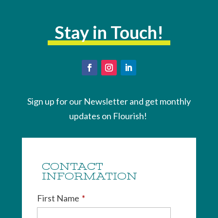
Stay in Touch!
Sign up for our Newsletter and get monthly
updates on Flourish!
CONTACT
INFORMATION
First Name
*