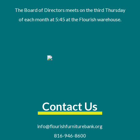
The Board of Directors meets on the third Thursday
of
each month at 5:45 at the Flourish warehouse
.
Contact Us
info@flourishfurniturebank.org
816-946-8600