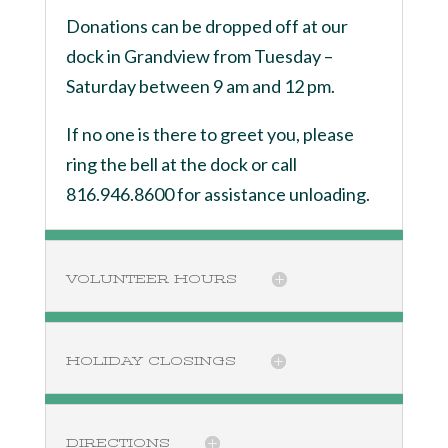
Donations can be dropped off at our
dock in Grandview from Tuesday –
Saturday between 9 am and 12 pm.
If no one is there to greet you, please
ring the bell at the dock or call
816.946.8600 for assistance unloading.
VOLUNTEER HOURS
HOLIDAY CLOSINGS
DIRECTIONS