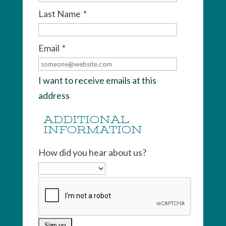
Last Name
*
Email
*
I want to receive emails at this
address
ADDITIONAL
INFORMATION
How did you hear about us?