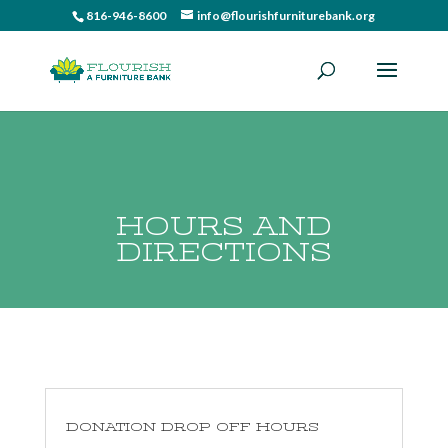
816-946-8600
info@flourishfurniturebank.org
HOURS AND
DIRECTIONS
DONATION DROP OFF HOURS