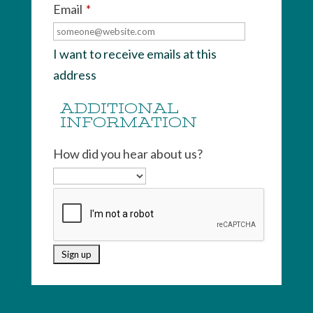
Email
*
I want to receive emails at this
address
ADDITIONAL
INFORMATION
How did you hear about us?