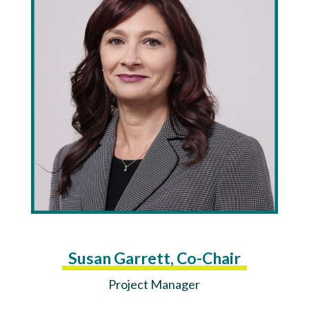
Susan Garrett, Co-Chair
Project Manager