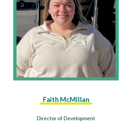
Faith McMillan
Director of Development