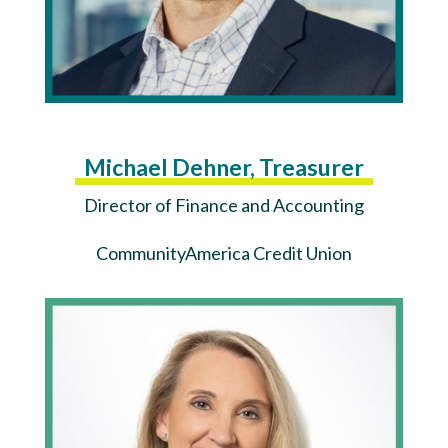
Michael Dehner, Treasurer
Director of Finance and Accounting
CommunityAmerica Credit Union