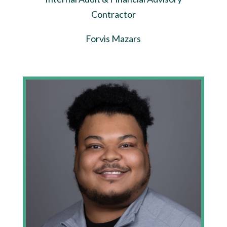
Contractor
Forvis Mazars