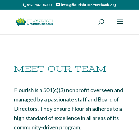
816-946-8600
info@flourishfurniturebank.org
MEET OUR TEAM
Flourish is a 501(c)(3) nonprofit overseen and
managed by a passionate staff and Board of
Directors. They ensure Flourish adheres to a
high standard of excellence in all areas of its
community-driven program.