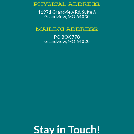
PHYSICAL ADDRESS:
11971 Grandview Rd, Suite A
Grandview, MO 64030
MAILING ADDRESS:
PO BOX 778
Grandview, MO 64030
Stay in Touch!