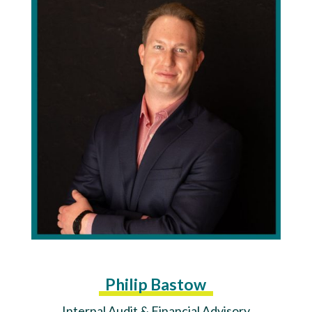
Philip Bastow
Internal Audit & Financial Advisory