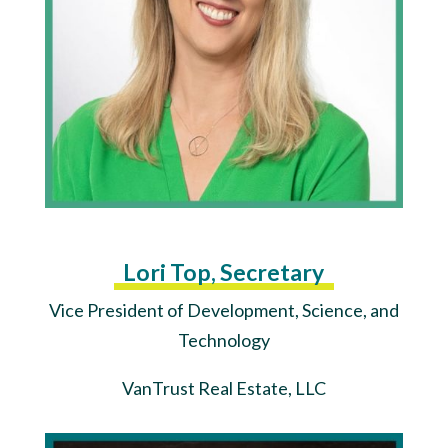
Lori Top, Secretary
Vice President of Development, Science, and
Technology
VanTrust Real Estate, LLC