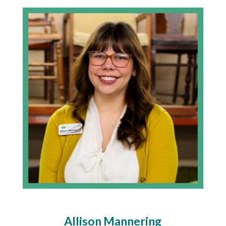
Allison Mannering