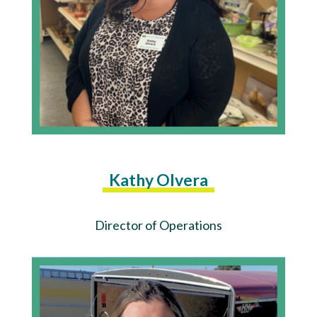
Kathy Olvera
Director of Operations