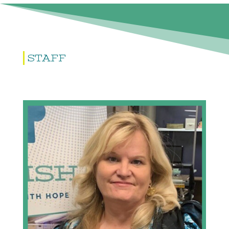
STAFF