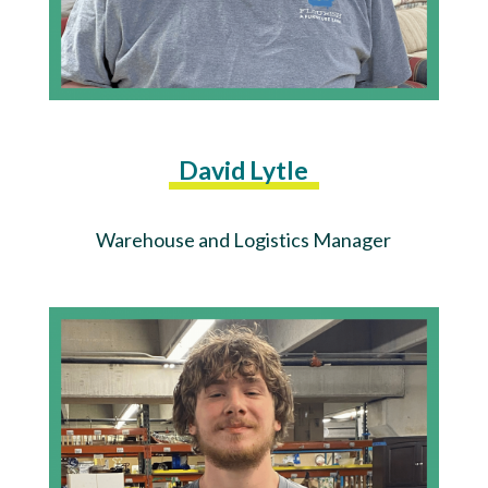
David Lytle
Warehouse and Logistics Manager