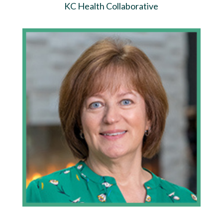
KC Health Collaborative