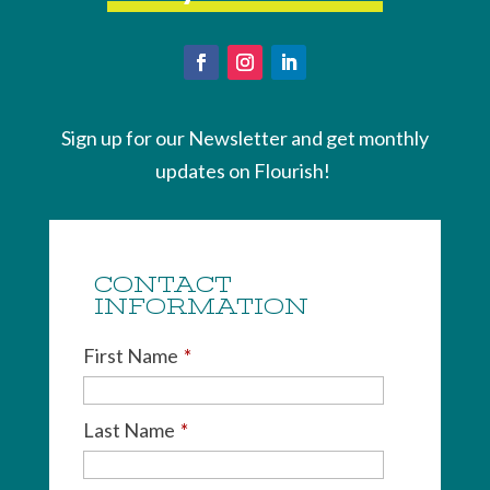
Sign up for our Newsletter and get monthly
updates on Flourish!
CONTACT
INFORMATION
First Name
*
Last Name
*