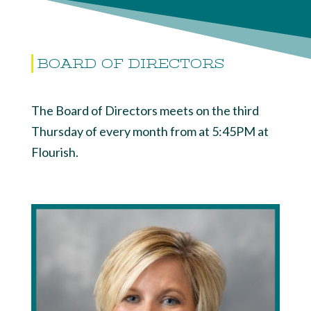
BOARD OF DIRECTORS
The Board of Directors meets on the third
Thursday of every month from at 5:45PM at
Flourish.