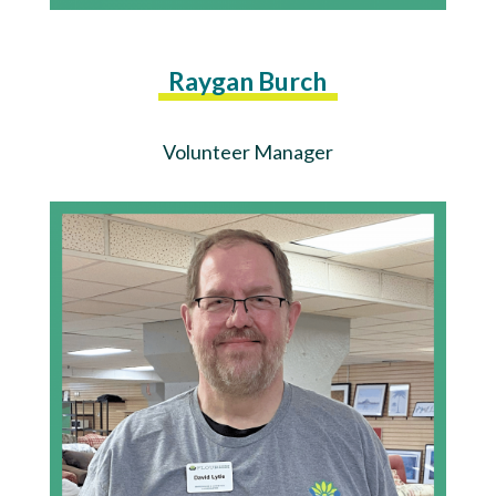
Raygan Burch
Volunteer Manager