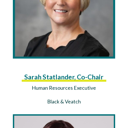
Sarah Statlander, Co-Chair
Human Resources Executive
Black & Veatch