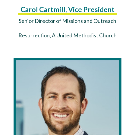
Carol Cartmill, Vice President
Senior Director of Missions and Outreach
Resurrection, A United Methodist Church