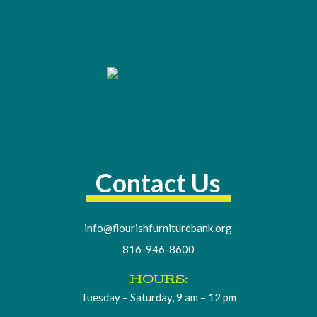
Contact Us
info@flourishfurniturebank.org
816-946-8600
HOURS:
Tuesday – Saturday, 9 am – 12 pm