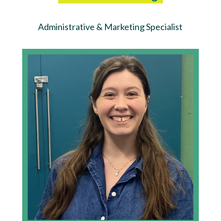
Administrative & Marketing Specialist