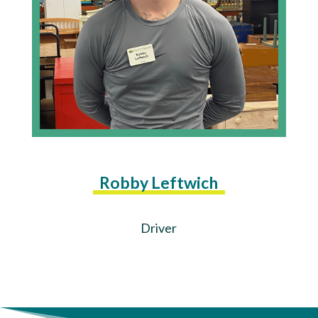
Robby Leftwich
Driver