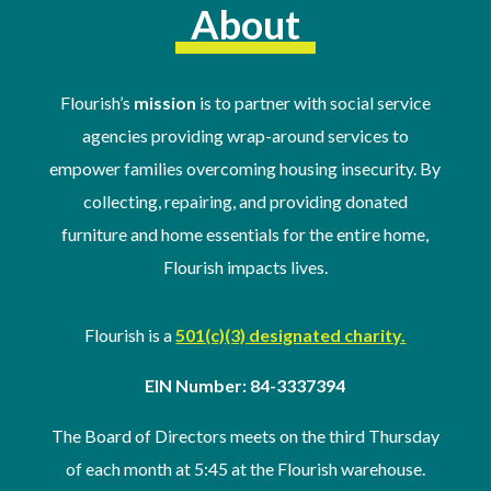
About
Flourish’s
mission
is to partner with social service
agencies providing wrap-around services to
empower families overcoming housing insecurity. By
collecting, repairing, and providing donated
furniture and home essentials for the entire home,
Flourish impacts lives.
Flourish is a
501(c)(3) designated charity.
EIN Number: 84-3337394
The Board of Directors meets on the third Thursday
of
each month at 5:45 at the Flourish warehouse
.