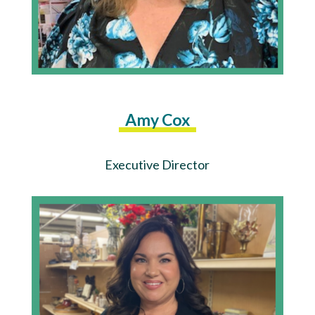
Amy Cox
Executive Director