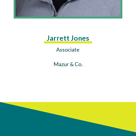
Jarrett Jones
Associate
Mazur & Co.