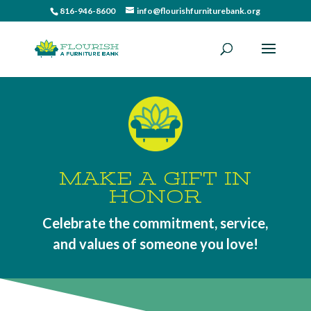
816-946-8600
info@flourishfurniturebank.org
MAKE A GIFT IN
HONOR
Celebrate the commitment, service,
and values of someone you love!