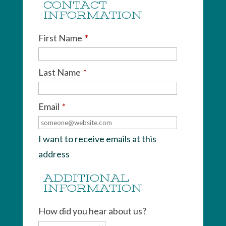
CONTACT
INFORMATION
First Name
*
Last Name
*
Email
*
I want to receive emails at this
address
ADDITIONAL
INFORMATION
How did you hear about us?