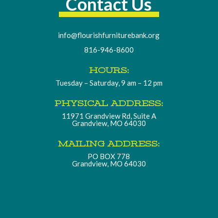
Contact Us
info@flourishfurniturebank.org
816-946-8600
HOURS:
Tuesday – Saturday, 9 am – 12 pm
PHYSICAL ADDRESS:
11971 Grandview Rd, Suite A
Grandview, MO 64030
MAILING ADDRESS:
PO BOX 778
Grandview, MO 64030