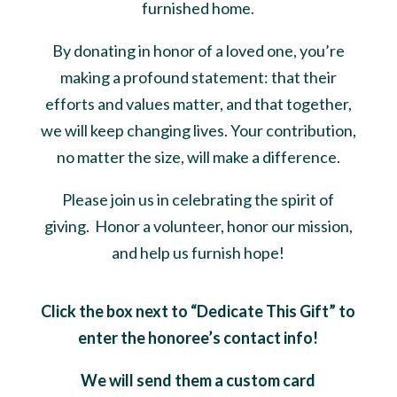
furnished home.
By donating in honor of a loved one, you’re
making a profound statement: that their
efforts and values matter, and that together,
we will keep changing lives. Your contribution,
no matter the size, will make a difference.
Please join us in celebrating the spirit of
giving. Honor a volunteer, honor our mission,
and help us furnish hope!
Click the box next to “Dedicate This Gift” to
enter the honoree’s contact info!
We will send them a custom card