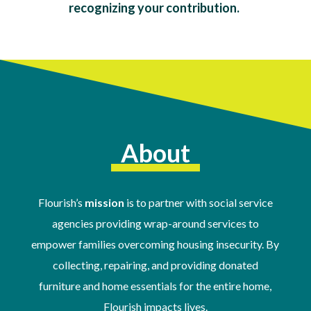
recognizing your contribution.
About
Flourish’s
mission
is to partner with social service
agencies providing wrap-around services to
empower families overcoming housing insecurity. By
collecting, repairing, and providing donated
furniture and home essentials for the entire home,
Flourish impacts lives.