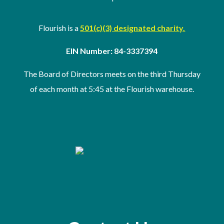
Flourish is a
501(c)(3) designated charity.
EIN Number: 84-3337394
The Board of Directors meets on the third Thursday
of
each month at 5:45 at the Flourish warehouse
.