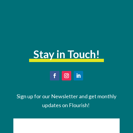
Stay in Touch!
Sign up for our Newsletter and get monthly
updates on Flourish!