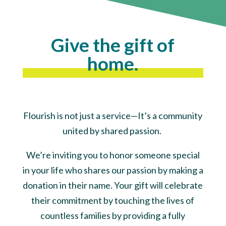
Give the gift of
home.
Flourish is not just a service—It’s a community
united by shared passion.
We’re inviting you to honor someone special
in your life who shares our passion by making a
donation in their name. Your gift will celebrate
their commitment by touching the lives of
countless families by providing a fully