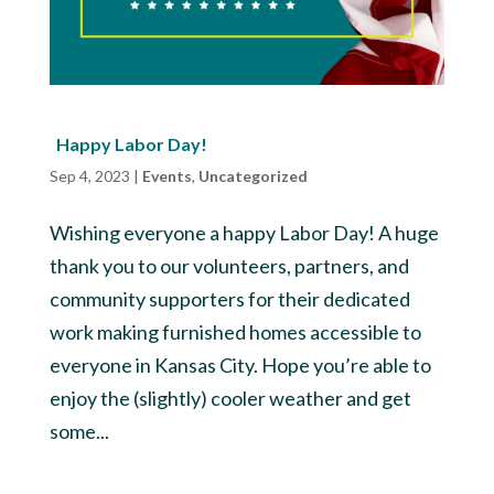
Happy Labor Day!
Sep 4, 2023
|
Events
,
Uncategorized
Wishing everyone a happy Labor Day! A huge
thank you to our volunteers, partners, and
community supporters for their dedicated
work making furnished homes accessible to
everyone in Kansas City. Hope you’re able to
enjoy the (slightly) cooler weather and get
some...