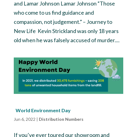
and Lamar Johnson Lamar Johnson “Those
who come to us find guidance and
compassion, not judgement.” – Journey to
New Life Kevin Strickland was only 18 years
old when he was falsely accused of murder....
World Environment Day
Jun 6, 2022
|
Distribution Numbers
If you’ve ever toured our showroom and