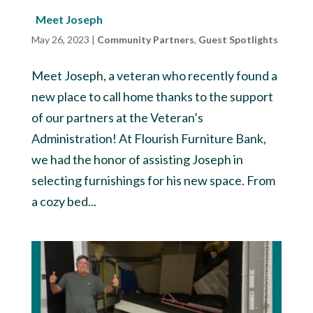
Meet Joseph
May 26, 2023
|
Community Partners
,
Guest Spotlights
Meet Joseph, a veteran who recently found a
new place to call home thanks to the support
of our partners at the Veteran’s
Administration! At Flourish Furniture Bank,
we had the honor of assisting Joseph in
selecting furnishings for his new space. From
a cozy bed...