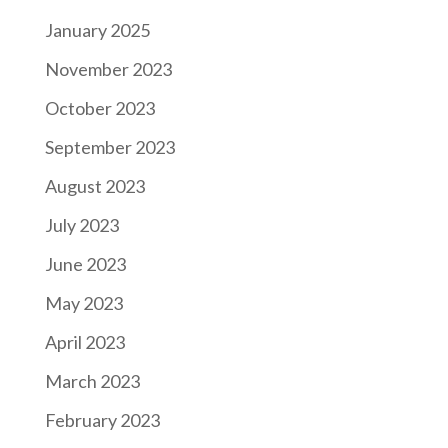
January 2025
November 2023
October 2023
September 2023
August 2023
July 2023
June 2023
May 2023
April 2023
March 2023
February 2023