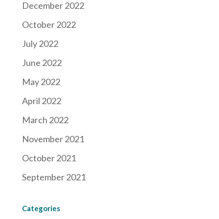
December 2022
October 2022
July 2022
June 2022
May 2022
April 2022
March 2022
November 2021
October 2021
September 2021
Categories