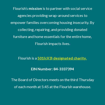
Flourish’s
mission
is to partner with social service
agencies providing wrap-around services to
empower families overcoming housing insecurity. By
collecting, repairing, and providing donated
furniture and home essentials for the entire home,
Flourish impacts lives.
Flourish is a
501(c)(3) designated charity.
EIN Number: 84-3337394
The Board of Directors meets on the third Thursday
of
each month at 5:45 at the Flourish warehouse
.