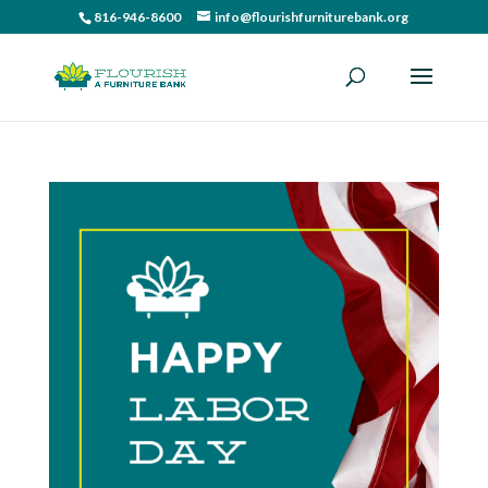
816-946-8600
info@flourishfurniturebank.org