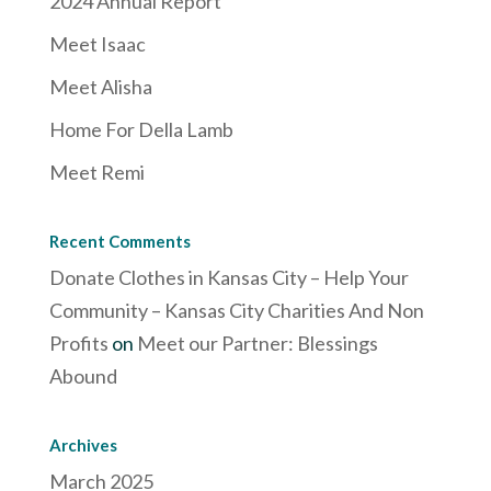
2024 Annual Report
Meet Isaac
Meet Alisha
Home For Della Lamb
Meet Remi
Recent Comments
Donate Clothes in Kansas City – Help Your
Community – Kansas City Charities And Non
Profits
on
Meet our Partner: Blessings
Abound
Archives
March 2025