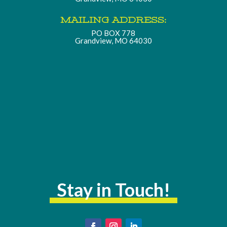
MAILING ADDRESS:
PO BOX 778
Grandview, MO 64030
Stay in Touch!