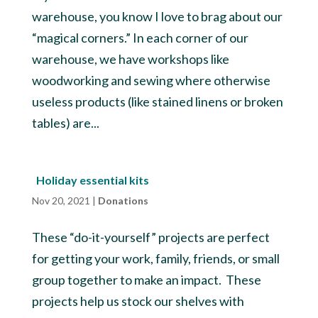
warehouse, you know I love to brag about our
“magical corners.” In each corner of our
warehouse, we have workshops like
woodworking and sewing where otherwise
useless products (like stained linens or broken
tables) are...
Holiday essential kits
Nov 20, 2021
|
Donations
These “do-it-yourself” projects are perfect
for getting your work, family, friends, or small
group together to make an impact. These
projects help us stock our shelves with