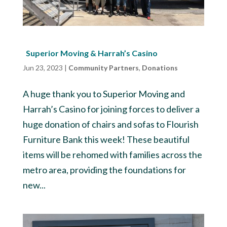
Superior Moving & Harrah’s Casino
Jun 23, 2023
|
Community Partners
,
Donations
A huge thank you to Superior Moving and
Harrah’s Casino for joining forces to deliver a
huge donation of chairs and sofas to Flourish
Furniture Bank this week! These beautiful
items will be rehomed with families across the
metro area, providing the foundations for
new...