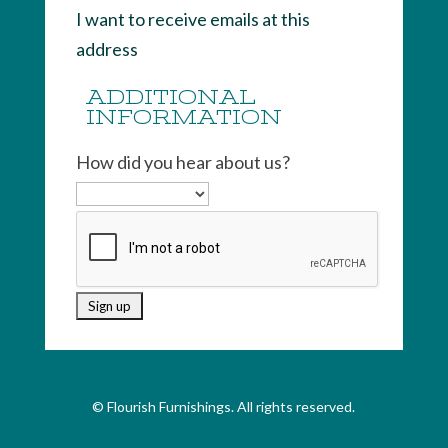
I want to receive emails at this
address
ADDITIONAL
INFORMATION
How did you hear about us?
© Flourish Furnishings. All rights reserved.