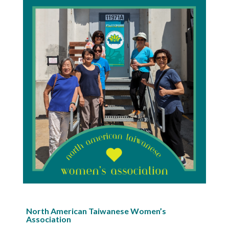
North American Taiwanese Women’s
Association