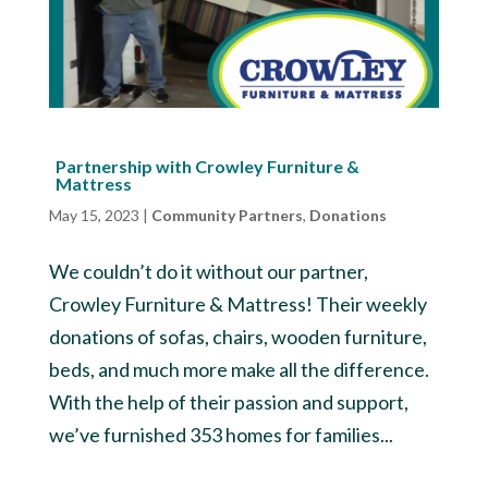
Partnership with Crowley Furniture &
Mattress
May 15, 2023
|
Community Partners
,
Donations
We couldn’t do it without our partner,
Crowley Furniture & Mattress! Their weekly
donations of sofas, chairs, wooden furniture,
beds, and much more make all the difference.
With the help of their passion and support,
we’ve furnished 353 homes for families...