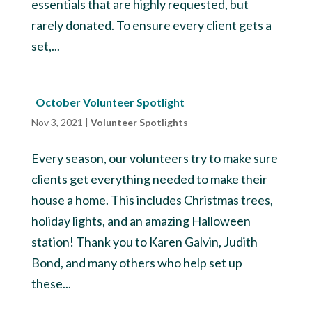
essentials that are highly requested, but
rarely donated. To ensure every client gets a
set,...
October Volunteer Spotlight
Nov 3, 2021
|
Volunteer Spotlights
Every season, our volunteers try to make sure
clients get everything needed to make their
house a home. This includes Christmas trees,
holiday lights, and an amazing Halloween
station! Thank you to Karen Galvin, Judith
Bond, and many others who help set up
these...