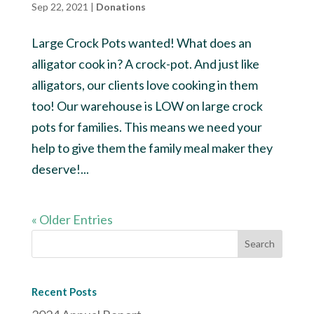
Sep 22, 2021
|
Donations
Large Crock Pots wanted! What does an
alligator cook in? A crock-pot. And just like
alligators, our clients love cooking in them
too! Our warehouse is LOW on large crock
pots for families. This means we need your
help to give them the family meal maker they
deserve!...
« Older Entries
Recent Posts