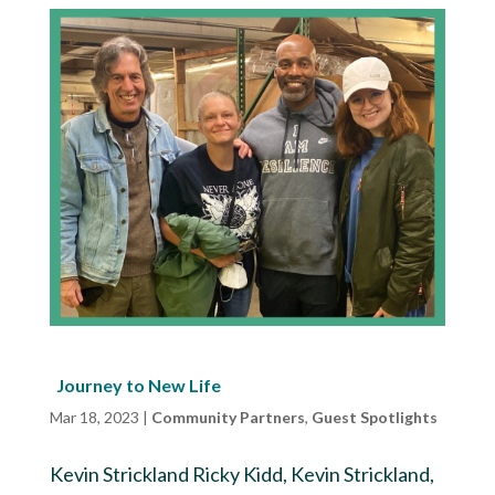
Journey to New Life
Mar 18, 2023
|
Community Partners
,
Guest Spotlights
Kevin Strickland Ricky Kidd, Kevin Strickland,