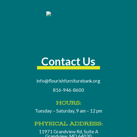
Contact Us
info@flourishfurniturebank.org
816-946-8600
HOURS:
Tuesday – Saturday, 9 am – 12 pm
PHYSICAL ADDRESS:
11971 Grandview Rd, Suite A
Grandview, MO 64030