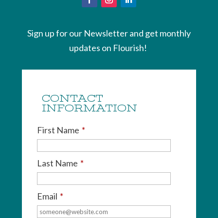
Sign up for our Newsletter and get monthly
updates on Flourish!
CONTACT
INFORMATION
First Name
*
Last Name
*
Email
*