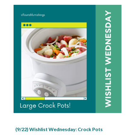
(9/22) Wishlist Wednesday: Crock Pots