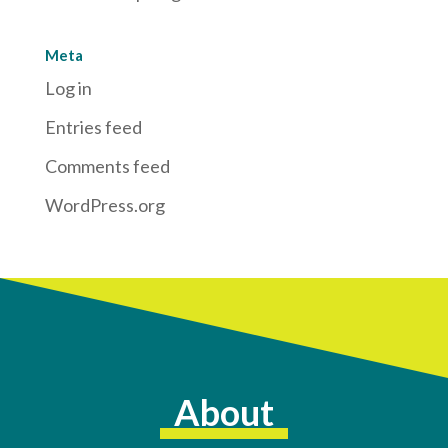
Meta
Log in
Entries feed
Comments feed
WordPress.org
About