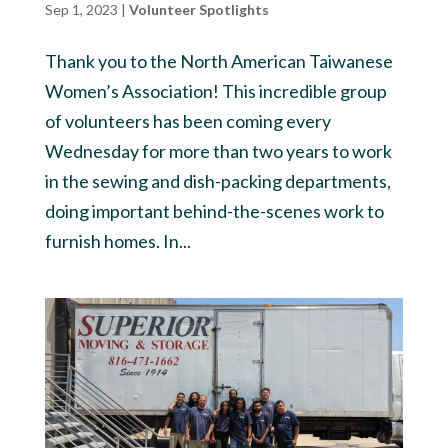
Sep 1, 2023
|
Volunteer Spotlights
Thank you to the North American Taiwanese
Women’s Association! This incredible group
of volunteers has been coming every
Wednesday for more than two years to work
in the sewing and dish-packing departments,
doing important behind-the-scenes work to
furnish homes. In...