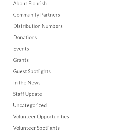
About Flourish
Community Partners
Distribution Numbers
Donations
Events
Grants
Guest Spotlights
In the News
Staff Update
Uncategorized
Volunteer Opportunities
Volunteer Spotlights