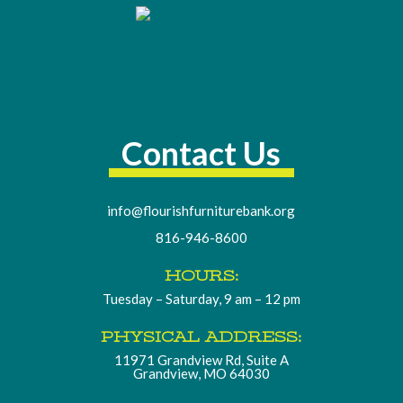
Contact Us
info@flourishfurniturebank.org
816-946-8600
HOURS:
Tuesday – Saturday, 9 am – 12 pm
PHYSICAL ADDRESS:
11971 Grandview Rd, Suite A
Grandview, MO 64030