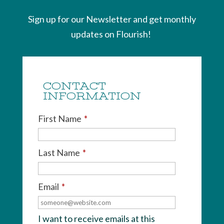
Sign up for our Newsletter and get monthly
updates on Flourish!
CONTACT
INFORMATION
First Name
*
Last Name
*
Email
*
I want to receive emails at this