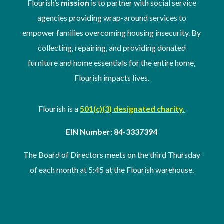
Flourish’s
mission
is to partner with social service
agencies providing wrap-around services to
empower families overcoming housing insecurity. By
collecting, repairing, and providing donated
furniture and home essentials for the entire home,
Flourish impacts lives.
Flourish is a
501(c)(3) designated charity.
EIN Number: 84-3337394
The Board of Directors meets on the third Thursday
of
each month at 5:45 at the Flourish warehouse
.