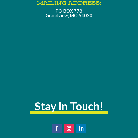
MAILING ADDRESS:
PO BOX 778
Grandview, MO 64030
Stay in Touch!