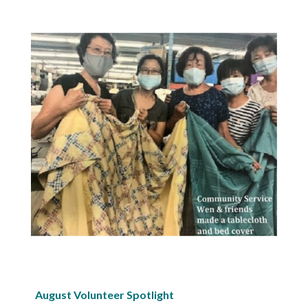
August Volunteer Spotlight