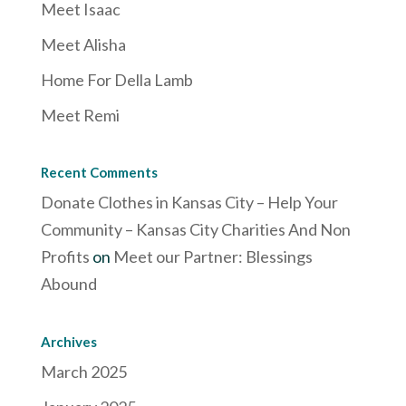
Meet Isaac
Meet Alisha
Home For Della Lamb
Meet Remi
Recent Comments
Donate Clothes in Kansas City – Help Your
Community – Kansas City Charities And Non
Profits
on
Meet our Partner: Blessings
Abound
Archives
March 2025