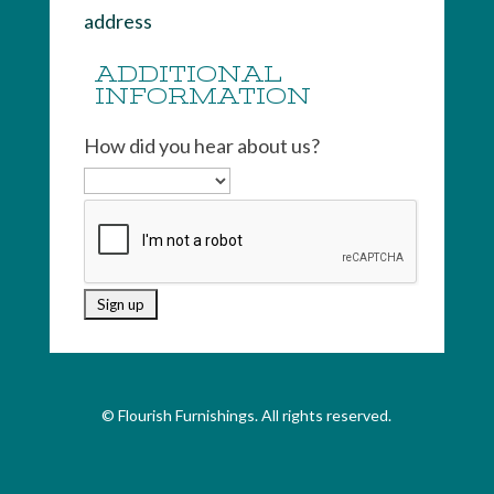
address
ADDITIONAL
INFORMATION
How did you hear about us?
© Flourish Furnishings. All rights reserved.