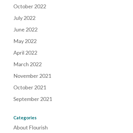
October 2022
July 2022
June 2022
May 2022
April 2022
March 2022
November 2021
October 2021
September 2021
Categories
About Flourish