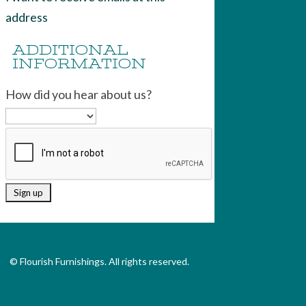
address
ADDITIONAL
INFORMATION
How did you hear about us?
© Flourish Furnishings. All rights reserved.