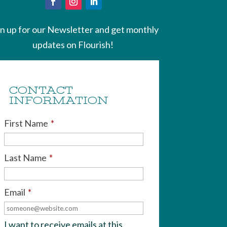
gn up for our Newsletter and get monthly
updates on Flourish!
CONTACT
INFORMATION
First Name
*
Last Name
*
Email
*
I want to receive emails at this