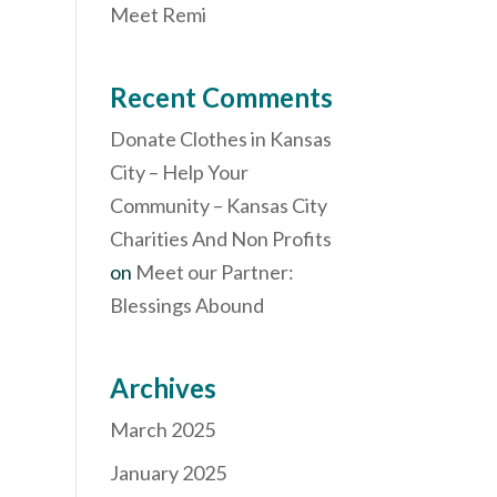
Meet Remi
Recent Comments
Donate Clothes in Kansas
City – Help Your
Community – Kansas City
Charities And Non Profits
on
Meet our Partner:
Blessings Abound
Archives
March 2025
January 2025