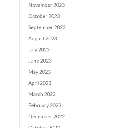
November 2023
October 2023
September 2023
August 2023
July 2023
June 2023
May 2023
April 2023
March 2023
February 2023
December 2022
October 2022