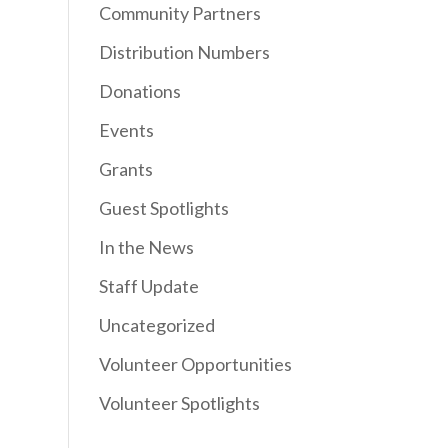
Community Partners
Distribution Numbers
Donations
Events
Grants
Guest Spotlights
In the News
Staff Update
Uncategorized
Volunteer Opportunities
Volunteer Spotlights