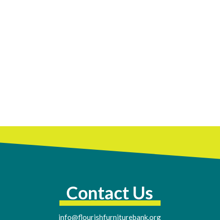
Contact Us
info@flourishfurniturebank.org