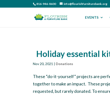
816-946-8600
info@flourishfurniturebank.org
EVENTS
Holiday essential ki
Nov 20, 2021
|
Donations
These “do-it-yourself” projects are perfe
together to make an impact. These projec
requested, but rarely donated. To ensure 