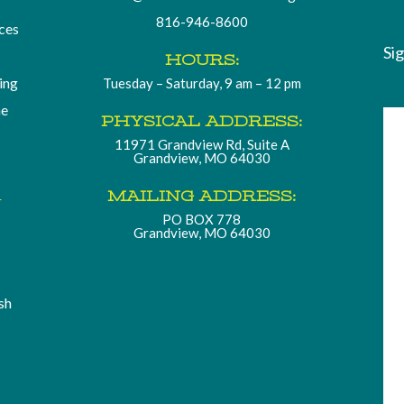
816-946-8600
ces
Si
HOURS:
ding
Tuesday – Saturday, 9 am – 12 pm
he
PHYSICAL ADDRESS:
11971 Grandview Rd, Suite A
Grandview, MO 64030
.
MAILING ADDRESS:
PO BOX 778
Grandview, MO 64030
sh