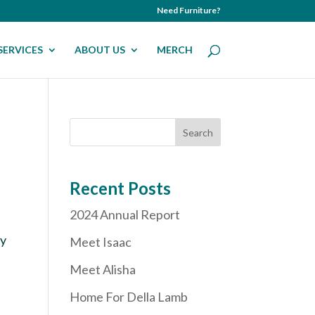
Need Furniture?
SERVICES
ABOUT US
MERCH
Recent Posts
2024 Annual Report
ly
Meet Isaac
Meet Alisha
Home For Della Lamb