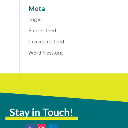
Meta
Log in
Entries feed
Comments feed
WordPress.org
Stay in Touch!