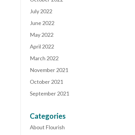
July 2022
June 2022
May 2022
April 2022
March 2022
November 2021
October 2021
September 2021
Categories
About Flourish