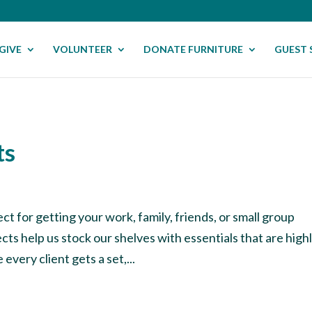
GIVE
VOLUNTEER
DONATE FURNITURE
GUEST 
ts
ct for getting your work, family, friends, or small group
ts help us stock our shelves with essentials that are high
every client gets a set,...