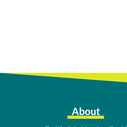
About