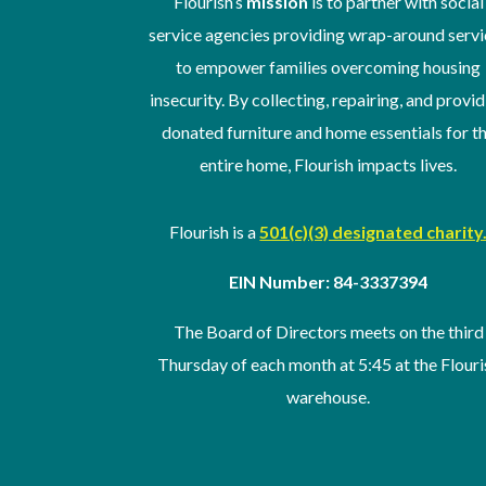
Flourish’s
mission
is to partner with social
service agencies providing wrap-around servi
to empower families overcoming housing
insecurity. By collecting, repairing, and provi
donated furniture and home essentials for t
entire home, Flourish impacts lives.
Flourish is a
501(c)(3) designated charity
EIN Number: 84-3337394
The Board of Directors meets on the third
Thursday of
each month at 5:45 at the Flouri
warehouse
.