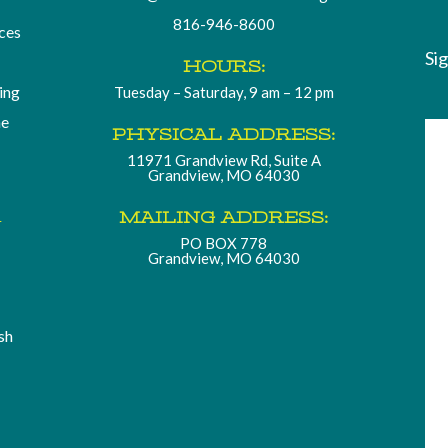
816-946-8600
ces
Si
HOURS:
ding
Tuesday – Saturday, 9 am – 12 pm
he
PHYSICAL ADDRESS:
11971 Grandview Rd, Suite A
Grandview, MO 64030
.
MAILING ADDRESS:
PO BOX 778
Grandview, MO 64030
sh