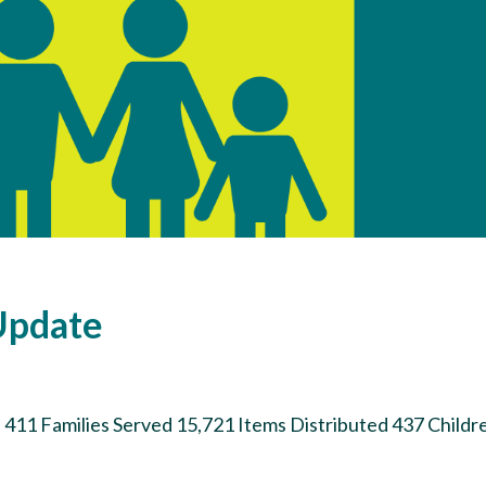
Update
 411 Families Served 15,721 Items Distributed 437 Childr