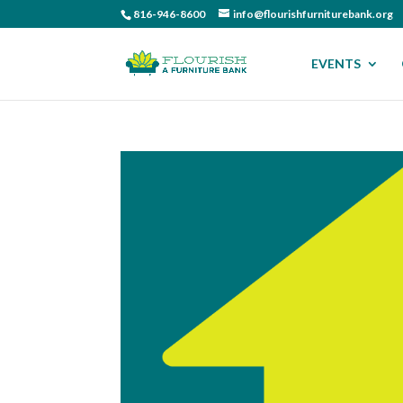
816-946-8600
info@flourishfurniturebank.org
EVENTS