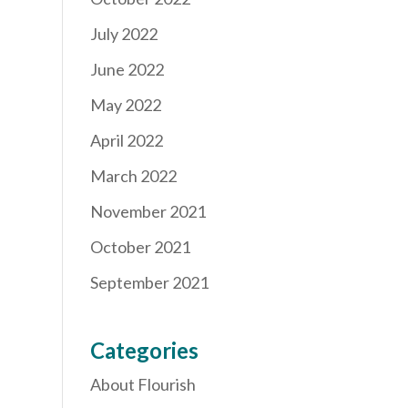
July 2022
June 2022
May 2022
April 2022
March 2022
November 2021
October 2021
September 2021
Categories
About Flourish