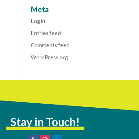
Meta
Log in
Entries feed
Comments feed
WordPress.org
Stay in Touch!