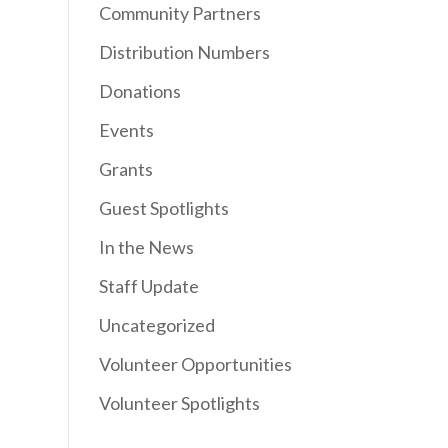
Community Partners
Distribution Numbers
Donations
Events
Grants
Guest Spotlights
In the News
Staff Update
Uncategorized
Volunteer Opportunities
Volunteer Spotlights