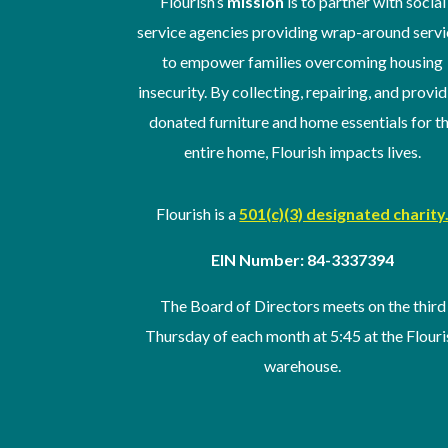
Flourish’s
mission
is to partner with social
service agencies providing wrap-around servi
to empower families overcoming housing
insecurity. By collecting, repairing, and provi
donated furniture and home essentials for t
entire home, Flourish impacts lives.
Flourish is a
501(c)(3) designated charity
EIN Number: 84-3337394
The Board of Directors meets on the third
Thursday of
each month at 5:45 at the Flouri
warehouse
.