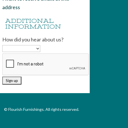
address
ADDITIONAL
INFORMATION
How did you hear about us?
© Flourish Furnishings. All rights reserved.