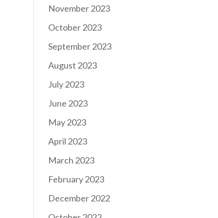
November 2023
October 2023
September 2023
August 2023
July 2023
June 2023
May 2023
April 2023
March 2023
February 2023
December 2022
October 2022