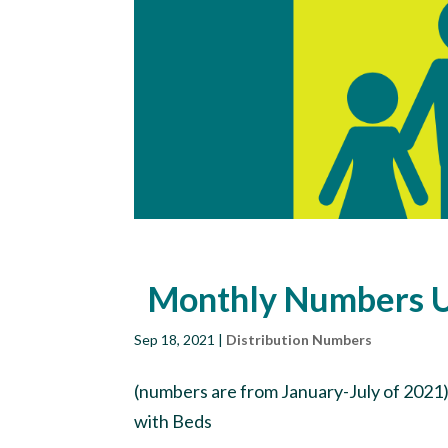
Monthly Numbers 
Sep 18, 2021
|
Distribution Numbers
(numbers are from January-July of 2021)
with Beds