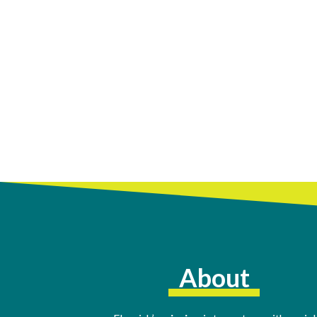
About