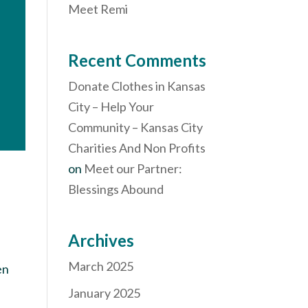
Meet Remi
Recent Comments
Donate Clothes in Kansas
City – Help Your
Community – Kansas City
Charities And Non Profits
on
Meet our Partner:
Blessings Abound
Archives
March 2025
en
January 2025