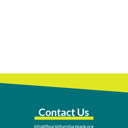
Contact Us
info@flourishfurniturebank.org