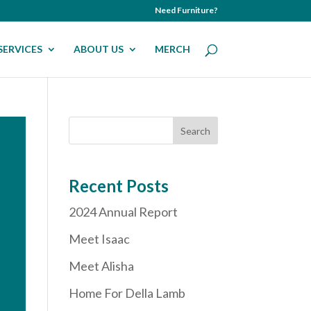
Need Furniture?
SERVICES
ABOUT US
MERCH
Recent Posts
2024 Annual Report
Meet Isaac
Meet Alisha
Home For Della Lamb