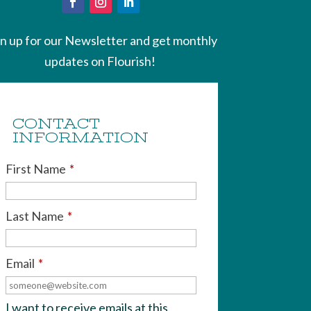
gn up for our Newsletter and get monthly
updates on Flourish!
CONTACT
INFORMATION
First Name
*
Last Name
*
Email
*
I want to receive emails at this