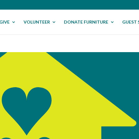
GIVE
VOLUNTEER
DONATE FURNITURE
GUEST 