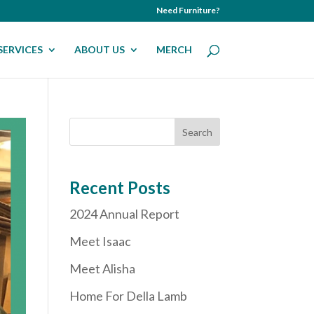
Need Furniture?
SERVICES
ABOUT US
MERCH
Recent Posts
2024 Annual Report
Meet Isaac
Meet Alisha
Home For Della Lamb