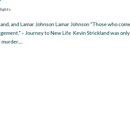
lights
ickland, and Lamar Johnson Lamar Johnson “Those who come
dgement.” – Journey to New Life Kevin Strickland was only
 murder....