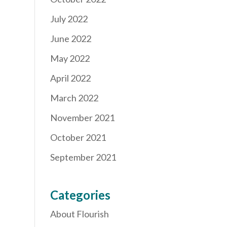
July 2022
June 2022
May 2022
April 2022
March 2022
November 2021
October 2021
September 2021
Categories
About Flourish