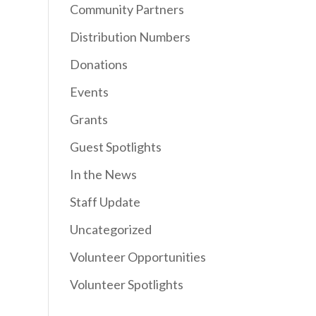
Community Partners
Distribution Numbers
Donations
Events
Grants
Guest Spotlights
In the News
Staff Update
Uncategorized
Volunteer Opportunities
Volunteer Spotlights