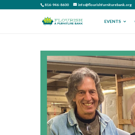
816-946-8600
info@flourishfurniturebank.org
EVENTS