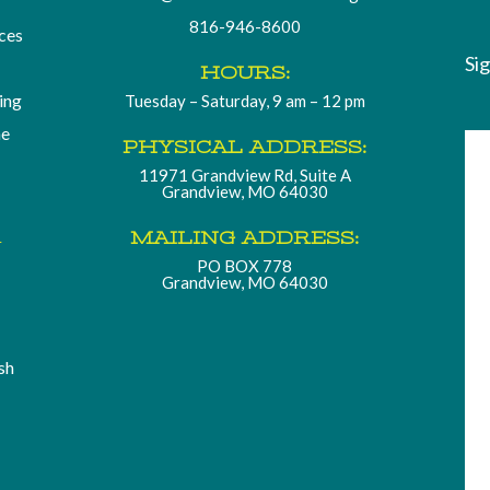
816-946-8600
ces
Si
HOURS:
ding
Tuesday – Saturday, 9 am – 12 pm
he
PHYSICAL ADDRESS:
11971 Grandview Rd, Suite A
Grandview, MO 64030
.
MAILING ADDRESS:
PO BOX 778
Grandview, MO 64030
sh