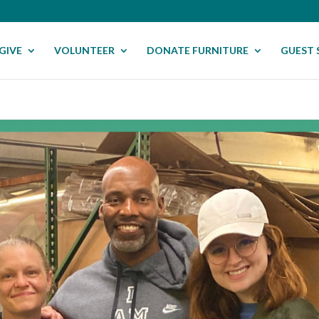
GIVE
VOLUNTEER
DONATE FURNITURE
GUEST 