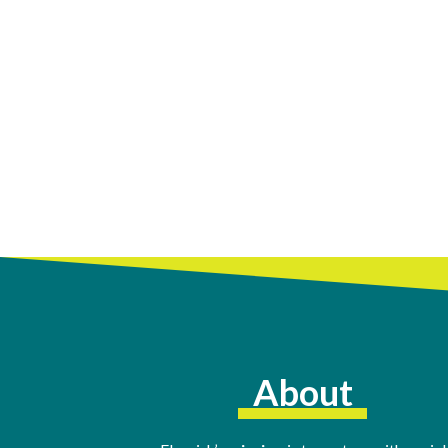
About