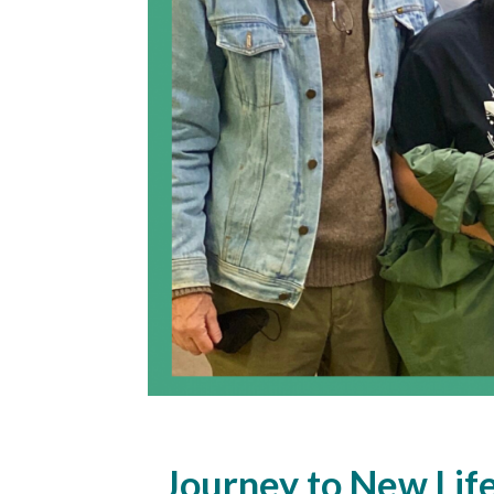
Journey to New Lif