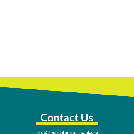
Contact Us
info@flourishfurniturebank.org