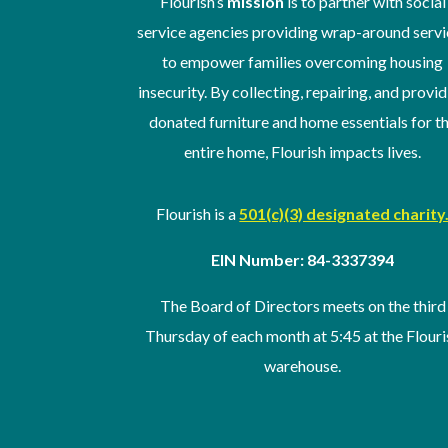
Flourish’s
mission
is to partner with social
service agencies providing wrap-around servi
to empower families overcoming housing
insecurity. By collecting, repairing, and provi
donated furniture and home essentials for t
entire home, Flourish impacts lives.
Flourish is a
501(c)(3) designated charity
EIN Number: 84-3337394
The Board of Directors meets on the third
Thursday of
each month at 5:45 at the Flouri
warehouse
.