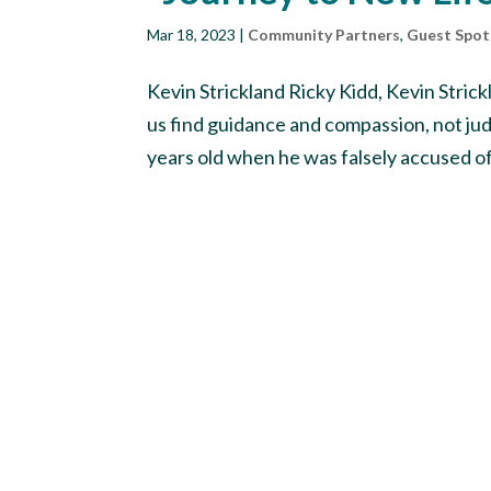
Mar 18, 2023
|
Community Partners
,
Guest Spot
Kevin Strickland Ricky Kidd, Kevin Str
us find guidance and compassion, not ju
years old when he was falsely accused of