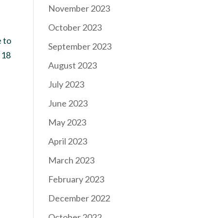
November 2023
October 2023
 to
September 2023
 18
August 2023
July 2023
June 2023
May 2023
April 2023
March 2023
February 2023
December 2022
October 2022