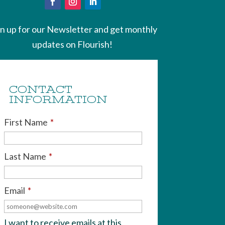
gn up for our Newsletter and get monthly
updates on Flourish!
CONTACT
INFORMATION
First Name
*
Last Name
*
Email
*
I want to receive emails at this