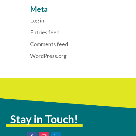
Meta
Log in
Entries feed
Comments feed
WordPress.org
Stay in Touch!