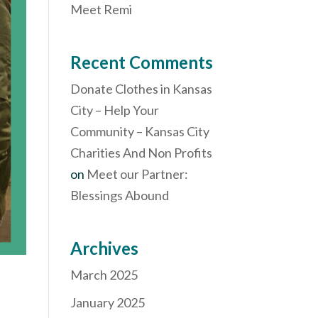
Meet Remi
Recent Comments
Donate Clothes in Kansas
City – Help Your
Community – Kansas City
Charities And Non Profits
on
Meet our Partner:
Blessings Abound
Archives
March 2025
January 2025