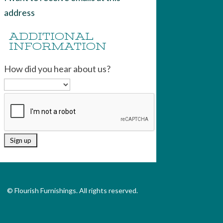
address
ADDITIONAL
INFORMATION
How did you hear about us?
© Flourish Furnishings. All rights reserved.