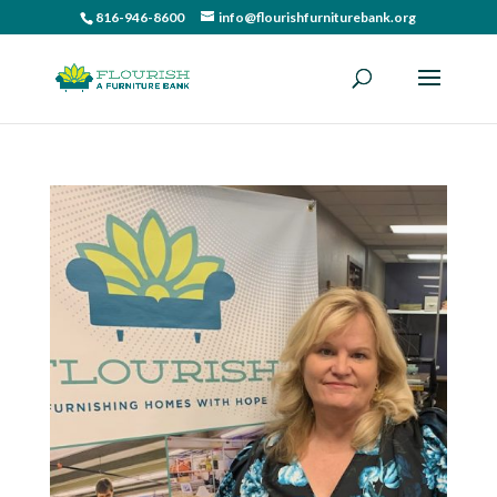
816-946-8600
info@flourishfurniturebank.org