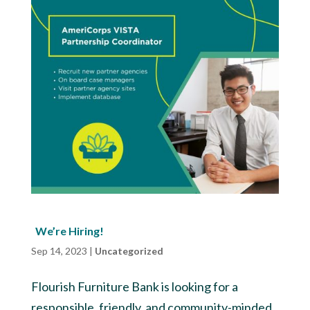
We’re Hiring!
Sep 14, 2023
|
Uncategorized
Flourish Furniture Bank is looking for a
responsible, friendly, and community-minded