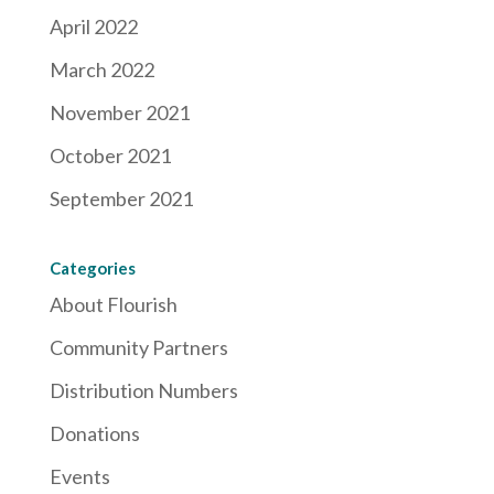
April 2022
March 2022
November 2021
October 2021
September 2021
Categories
About Flourish
Community Partners
Distribution Numbers
Donations
Events