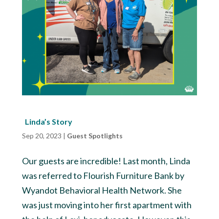
Linda’s Story
Sep 20, 2023
|
Guest Spotlights
Our guests are incredible! Last month, Linda
was referred to Flourish Furniture Bank by
Wyandot Behavioral Health Network. She
was just moving into her first apartment with