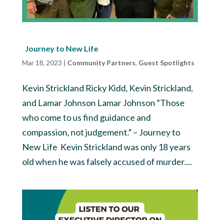
Journey to New Life
Mar 18, 2023
|
Community Partners
,
Guest Spotlights
Kevin Strickland Ricky Kidd, Kevin Strickland,
and Lamar Johnson Lamar Johnson “Those
who come to us find guidance and
compassion, not judgement.” – Journey to
New Life Kevin Strickland was only 18 years
old when he was falsely accused of murder....