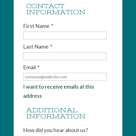
CONTACT
INFORMATION
First Name
*
Last Name
*
Email
*
I want to receive emails at this
address
ADDITIONAL
INFORMATION
How did you hear about us?