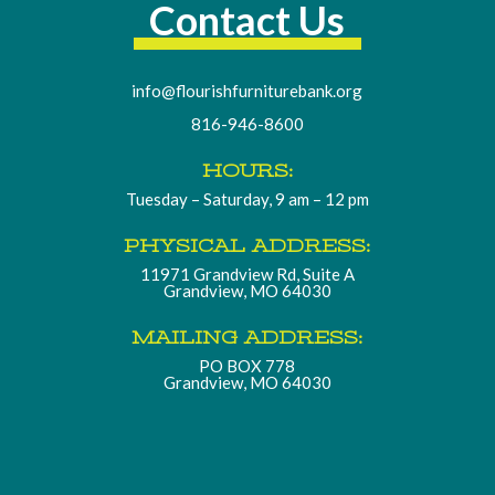
Contact Us
info@flourishfurniturebank.org
816-946-8600
HOURS:
Tuesday – Saturday, 9 am – 12 pm
PHYSICAL ADDRESS:
11971 Grandview Rd, Suite A
Grandview, MO 64030
MAILING ADDRESS:
PO BOX 778
Grandview, MO 64030