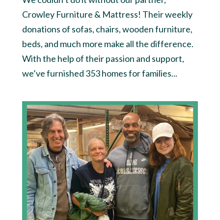
Crowley Furniture & Mattress! Their weekly
donations of sofas, chairs, wooden furniture,
beds, and much more make all the difference.
With the help of their passion and support,
we’ve furnished 353 homes for families...