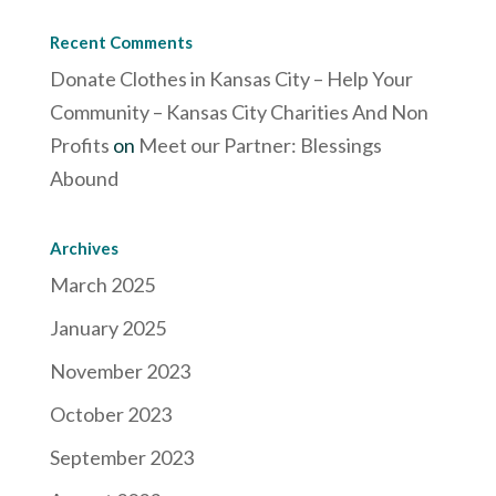
Recent Comments
Donate Clothes in Kansas City – Help Your
Community – Kansas City Charities And Non
Profits
on
Meet our Partner: Blessings
Abound
Archives
March 2025
January 2025
November 2023
October 2023
September 2023