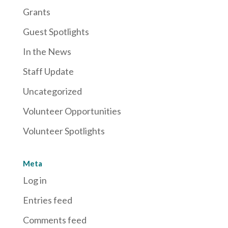
Grants
Guest Spotlights
In the News
Staff Update
Uncategorized
Volunteer Opportunities
Volunteer Spotlights
Meta
Log in
Entries feed
Comments feed