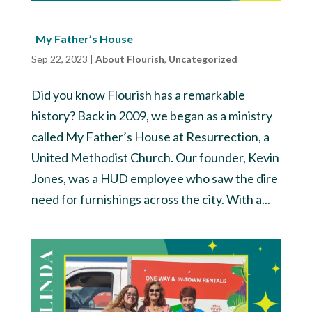
My Father’s House
Sep 22, 2023
|
About Flourish
,
Uncategorized
Did you know Flourish has a remarkable
history? Back in 2009, we began as a ministry
called My Father’s House at Resurrection, a
United Methodist Church. Our founder, Kevin
Jones, was a HUD employee who saw the dire
need for furnishings across the city. With a...