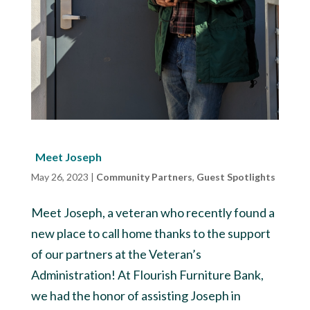
Meet Joseph
May 26, 2023
|
Community Partners
,
Guest Spotlights
Meet Joseph, a veteran who recently found a
new place to call home thanks to the support
of our partners at the Veteran’s
Administration! At Flourish Furniture Bank,
we had the honor of assisting Joseph in