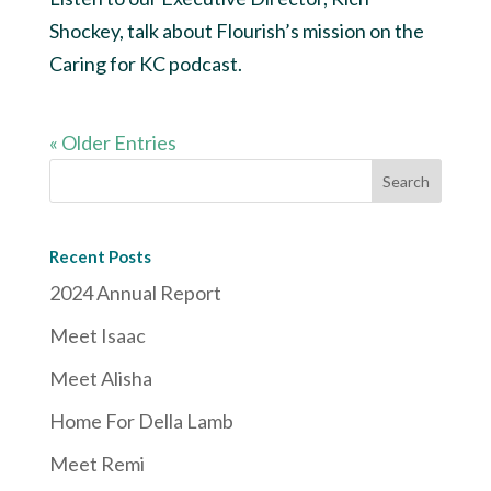
Shockey, talk about Flourish’s mission on the
Caring for KC podcast.
« Older Entries
Recent Posts
2024 Annual Report
Meet Isaac
Meet Alisha
Home For Della Lamb
Meet Remi