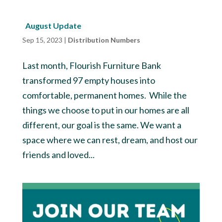
August Update
Sep 15, 2023
|
Distribution Numbers
Last month, Flourish Furniture Bank
transformed 97 empty houses into
comfortable, permanent homes. While the
things we choose to put in our homes are all
different, our goal is the same. We want a
space where we can rest, dream, and host our
friends and loved...