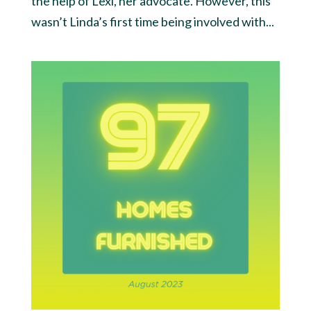
the help of Lexi, her advocate. However, this
wasn’t Linda’s first time being involved with...