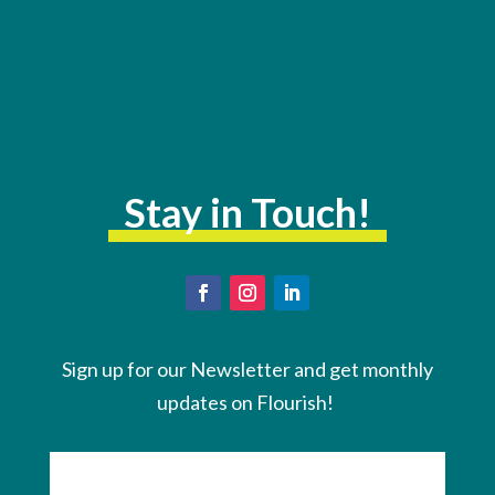
Stay in Touch!
Sign up for our Newsletter and get monthly
updates on Flourish!