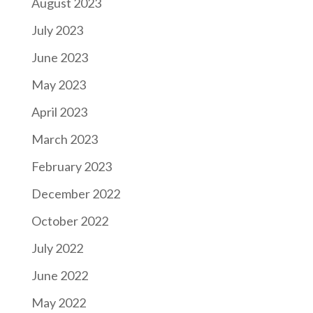
August 2023
July 2023
June 2023
May 2023
April 2023
March 2023
February 2023
December 2022
October 2022
July 2022
June 2022
May 2022