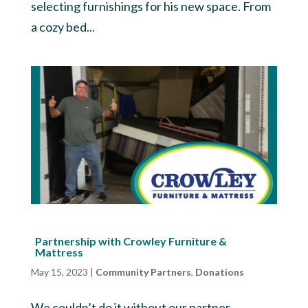
selecting furnishings for his new space. From
a cozy bed...
Partnership with Crowley Furniture &
Mattress
May 15, 2023
|
Community Partners
,
Donations
We couldn’t do it without our partner,