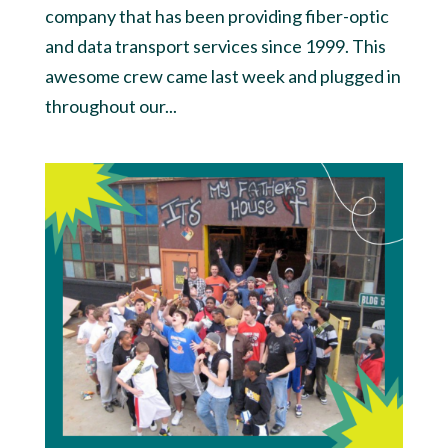
company that has been providing fiber-optic
and data transport services since 1999. This
awesome crew came last week and plugged in
throughout our...