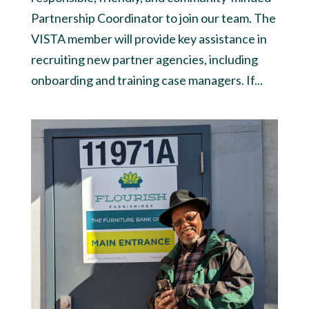
Partnership Coordinator to join our team. The
VISTA member will provide key assistance in
recruiting new partner agencies, including
onboarding and training case managers. If...