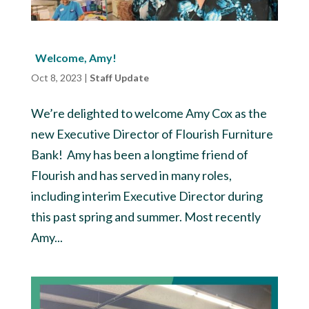
Welcome, Amy!
Oct 8, 2023
|
Staff Update
We’re delighted to welcome Amy Cox as the
new Executive Director of Flourish Furniture
Bank! Amy has been a longtime friend of
Flourish and has served in many roles,
including interim Executive Director during
this past spring and summer. Most recently
Amy...