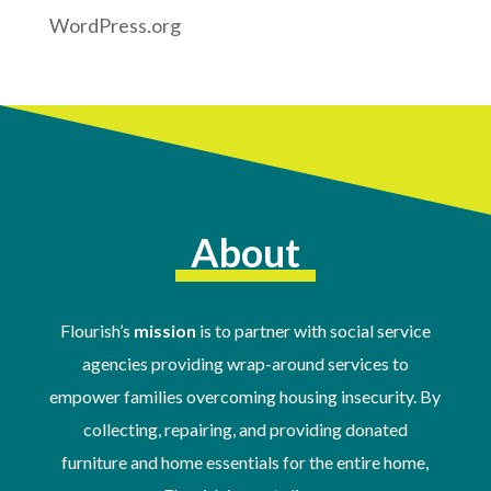
WordPress.org
About
Flourish’s
mission
is to partner with social service
agencies providing wrap-around services to
empower families overcoming housing insecurity. By
collecting, repairing, and providing donated
furniture and home essentials for the entire home,