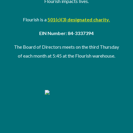
Flourish impacts lives.
Flourish is a
501(c)(3) designated charity.
EIN Number: 84-3337394
The Board of Directors meets on the third Thursday
of
each month at 5:45 at the Flourish warehouse
.