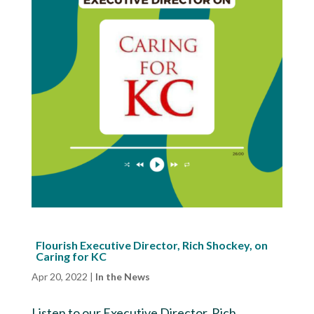
Flourish Executive Director, Rich Shockey, on
Caring for KC
Apr 20, 2022
|
In the News
Listen to our Executive Director, Rich