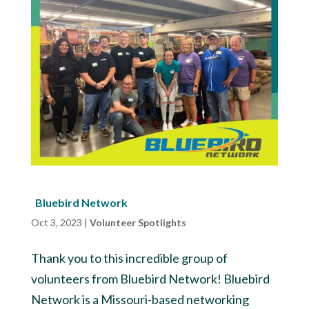
Bluebird Network
Oct 3, 2023
|
Volunteer Spotlights
Thank you to this incredible group of
volunteers from Bluebird Network! Bluebird
Network is a Missouri-based networking