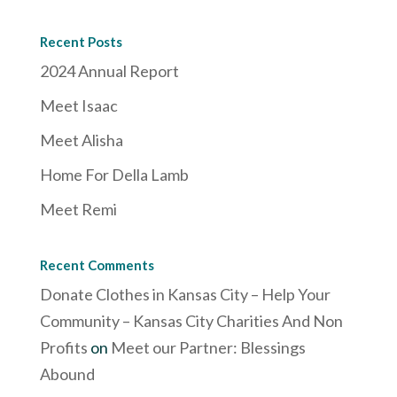
Recent Posts
2024 Annual Report
Meet Isaac
Meet Alisha
Home For Della Lamb
Meet Remi
Recent Comments
Donate Clothes in Kansas City – Help Your
Community – Kansas City Charities And Non
Profits
on
Meet our Partner: Blessings
Abound