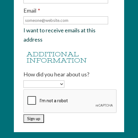
Email
*
I want to receive emails at this
address
ADDITIONAL
INFORMATION
How did you hear about us?