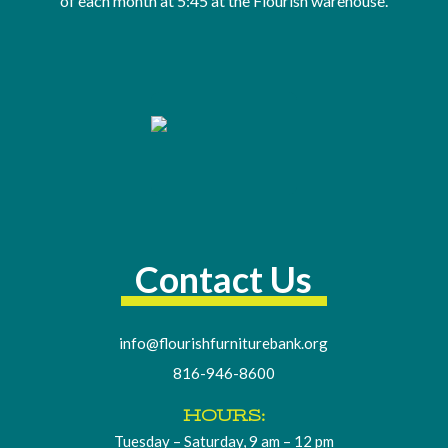
of
each month at 5:45 at the Flourish warehouse
.
Contact Us
info@flourishfurniturebank.org
816-946-8600
HOURS:
Tuesday – Saturday, 9 am – 12 pm