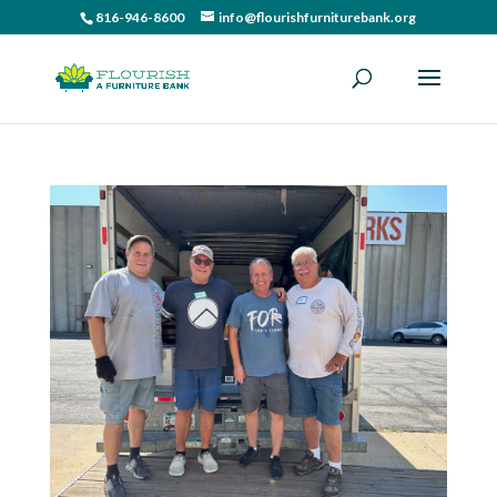
816-946-8600
info@flourishfurniturebank.org