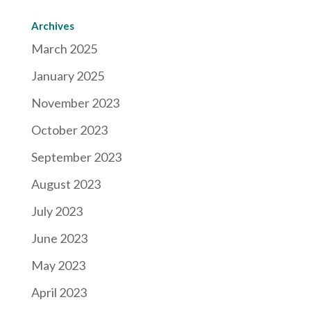
Archives
March 2025
January 2025
November 2023
October 2023
September 2023
August 2023
July 2023
June 2023
May 2023
April 2023