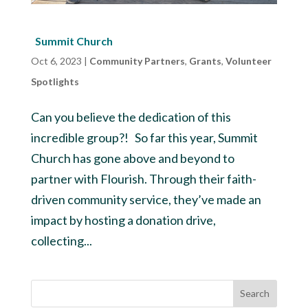
Summit Church
Oct 6, 2023
|
Community Partners
,
Grants
,
Volunteer
Spotlights
Can you believe the dedication of this
incredible group?! So far this year, Summit
Church has gone above and beyond to
partner with Flourish. Through their faith-
driven community service, they’ve made an
impact by hosting a donation drive,
collecting...