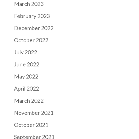
March 2023
February 2023
December 2022
October 2022
July 2022
June 2022
May 2022
April 2022
March 2022
November 2021
October 2021
September 2021