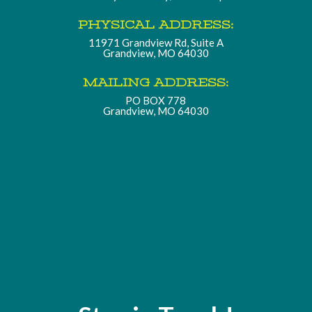
PHYSICAL ADDRESS:
11971 Grandview Rd, Suite A
Grandview, MO 64030
MAILING ADDRESS:
PO BOX 778
Grandview, MO 64030