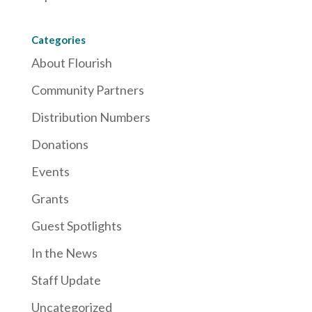
Categories
About Flourish
Community Partners
Distribution Numbers
Donations
Events
Grants
Guest Spotlights
In the News
Staff Update
Uncategorized