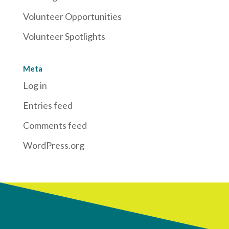
Volunteer Opportunities
Volunteer Spotlights
Meta
Log in
Entries feed
Comments feed
WordPress.org