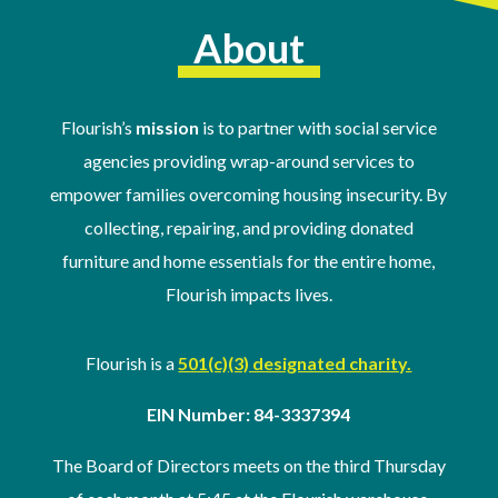
About
Flourish’s
mission
is to partner with social service
agencies providing wrap-around services to
empower families overcoming housing insecurity. By
collecting, repairing, and providing donated
furniture and home essentials for the entire home,
Flourish impacts lives.
Flourish is a
501(c)(3) designated charity.
EIN Number: 84-3337394
The Board of Directors meets on the third Thursday