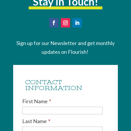
Stay in Touch!
Sign up for our Newsletter and get monthly
updates on Flourish!
CONTACT
INFORMATION
First Name
*
Last Name
*