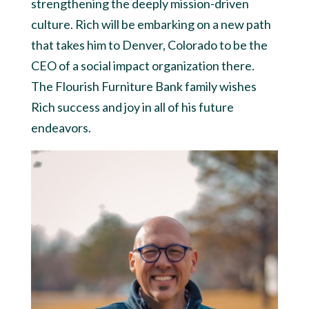
strengthening the deeply mission-driven
culture. Rich will be embarking on a new path
that takes him to Denver, Colorado to be the
CEO of a social impact organization there.
The Flourish Furniture Bank family wishes
Rich success and joy in all of his future
endeavors.