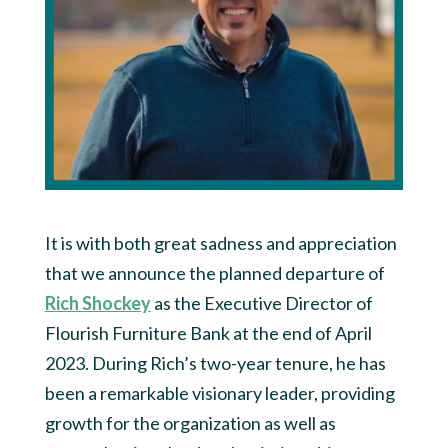
It is with both great sadness and appreciation
that we announce the planned departure of
Rich Shockey
as the Executive Director of
Flourish Furniture Bank at the end of April
2023. During Rich’s two-year tenure, he has
been a remarkable visionary leader, providing
growth for the organization as well as