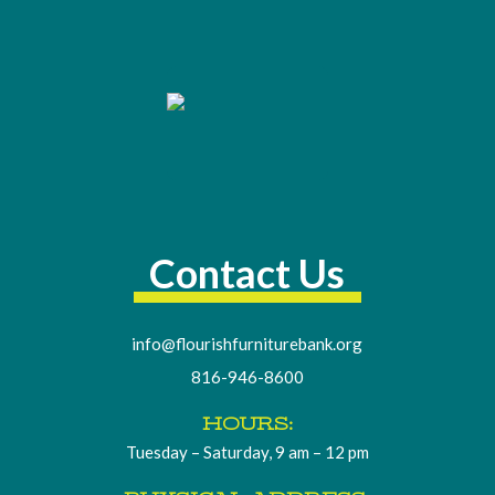
Contact Us
info@flourishfurniturebank.org
816-946-8600
HOURS:
Tuesday – Saturday, 9 am – 12 pm