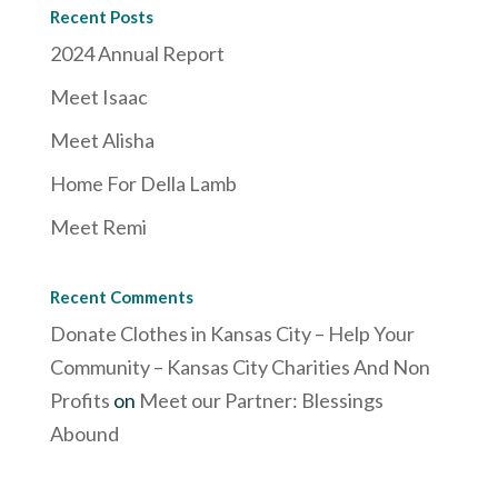
Recent Posts
2024 Annual Report
Meet Isaac
Meet Alisha
Home For Della Lamb
Meet Remi
Recent Comments
Donate Clothes in Kansas City – Help Your
Community – Kansas City Charities And Non
Profits
on
Meet our Partner: Blessings
Abound