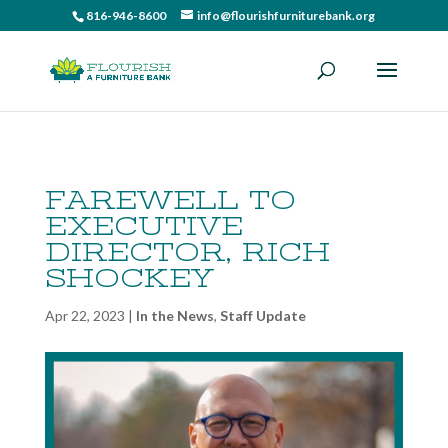
816-946-8600
info@flourishfurniturebank.org
FAREWELL TO
EXECUTIVE
DIRECTOR, RICH
SHOCKEY
Apr 22, 2023
|
In the News
,
Staff Update