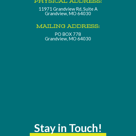
PHYSICAL ADDRESS:
11971 Grandview Rd, Suite A
Grandview, MO 64030
MAILING ADDRESS:
PO BOX 778
Grandview, MO 64030
Stay in Touch!