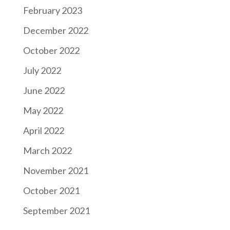
February 2023
December 2022
October 2022
July 2022
June 2022
May 2022
April 2022
March 2022
November 2021
October 2021
September 2021