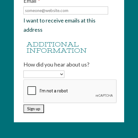
Email
*
I want to receive emails at this
address
ADDITIONAL
INFORMATION
How did you hear about us?