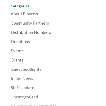
Categories
About Flourish
Community Partners
Distribution Numbers
Donations
Events
Grants
Guest Spotlights
In the News
Staff Update
Uncategorized
Volunteer Opportunities