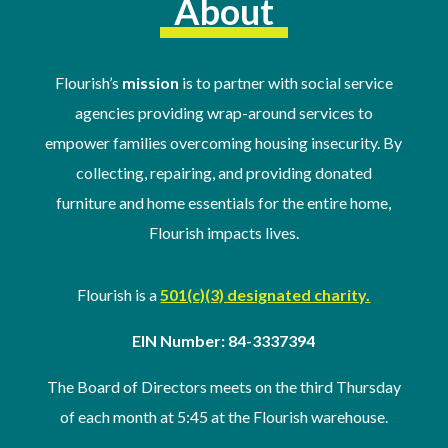
About
Flourish’s
mission
is to partner with social service
agencies providing wrap-around services to
empower families overcoming housing insecurity. By
collecting, repairing, and providing donated
furniture and home essentials for the entire home,
Flourish impacts lives.
Flourish is a
501(c)(3) designated charity.
EIN Number: 84-3337394
The Board of Directors meets on the third Thursday
of
each month at 5:45 at the Flourish warehouse
.