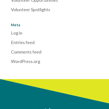
Volunteer Spotlights
Meta
Log in
Entries feed
Comments feed
WordPress.org