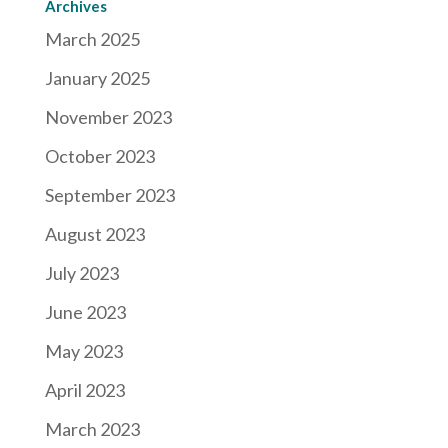
Archives
March 2025
January 2025
November 2023
October 2023
September 2023
August 2023
July 2023
June 2023
May 2023
April 2023
March 2023