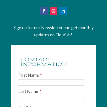
Sign up for our Newsletter and get monthly
updates on Flourish!
CONTACT
INFORMATION
First Name
*
Last Name
*