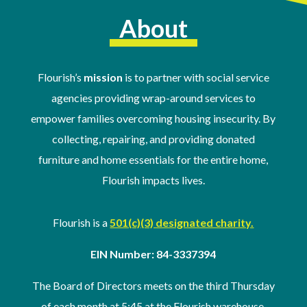
About
Flourish’s
mission
is to partner with social service
agencies providing wrap-around services to
empower families overcoming housing insecurity. By
collecting, repairing, and providing donated
furniture and home essentials for the entire home,
Flourish impacts lives.
Flourish is a
501(c)(3) designated charity.
EIN Number: 84-3337394
The Board of Directors meets on the third Thursday
of
each month at 5:45 at the Flourish warehouse
.