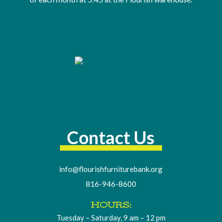
Contact Us
info@flourishfurniturebank.org
816-946-8600
HOURS:
Tuesday – Saturday, 9 am – 12 pm