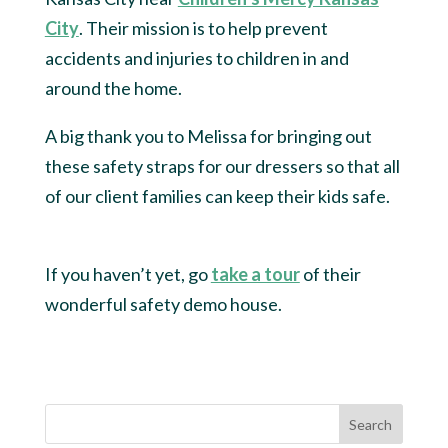
City
. Their mission is to help prevent
accidents and injuries to children in and
around the home.
A big thank you to Melissa for bringing out
these safety straps for our dressers so that all
of our client families can keep their kids safe.
If you haven’t yet, go
take a tour
of their
wonderful safety demo house.