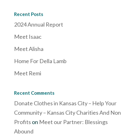
Recent Posts
2024 Annual Report
Meet Isaac
Meet Alisha
Home For Della Lamb
Meet Remi
Recent Comments
Donate Clothes in Kansas City – Help Your
Community – Kansas City Charities And Non
Profits
on
Meet our Partner: Blessings
Abound