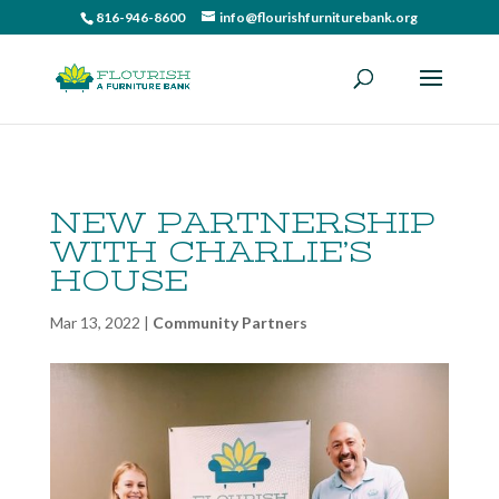
816-946-8600
info@flourishfurniturebank.org
NEW PARTNERSHIP
WITH CHARLIE’S
HOUSE
Mar 13, 2022
|
Community Partners