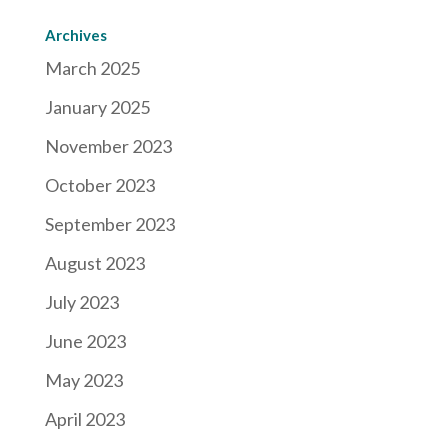
Archives
March 2025
January 2025
November 2023
October 2023
September 2023
August 2023
July 2023
June 2023
May 2023
April 2023