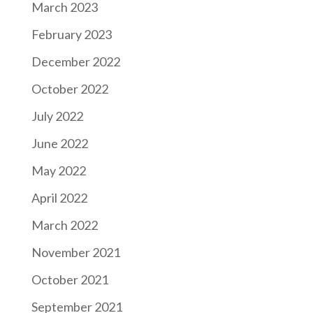
March 2023
February 2023
December 2022
October 2022
July 2022
June 2022
May 2022
April 2022
March 2022
November 2021
October 2021
September 2021