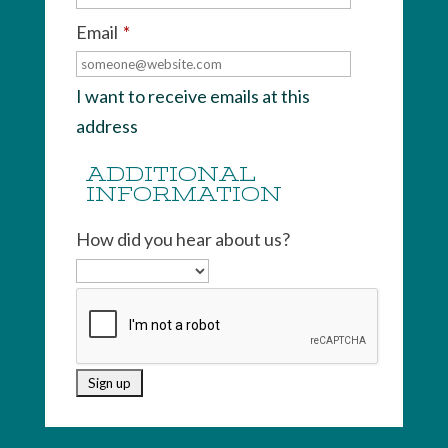
Email
*
I want to receive emails at this
address
ADDITIONAL
INFORMATION
How did you hear about us?