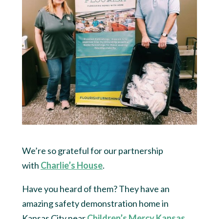
We’re so grateful for our partnership
with
Charlie’s House
.
Have you heard of them? They have an
amazing safety demonstration home in
Kansas City near
Children’s Mercy Kansas