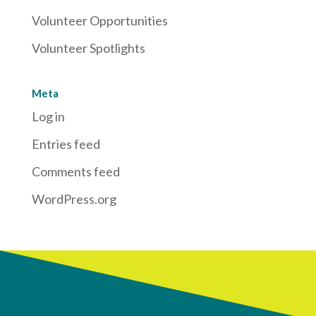
Volunteer Opportunities
Volunteer Spotlights
Meta
Log in
Entries feed
Comments feed
WordPress.org