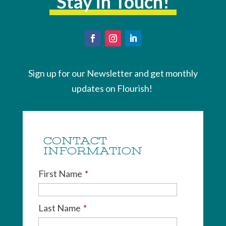
Stay in Touch!
Sign up for our Newsletter and get monthly
updates on Flourish!
CONTACT
INFORMATION
First Name
*
Last Name
*