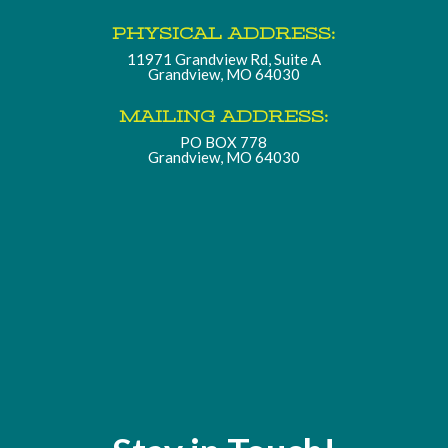
PHYSICAL ADDRESS:
11971 Grandview Rd, Suite A
Grandview, MO 64030
MAILING ADDRESS:
PO BOX 778
Grandview, MO 64030