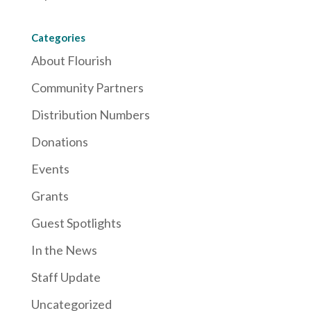
Categories
About Flourish
Community Partners
Distribution Numbers
Donations
Events
Grants
Guest Spotlights
In the News
Staff Update
Uncategorized