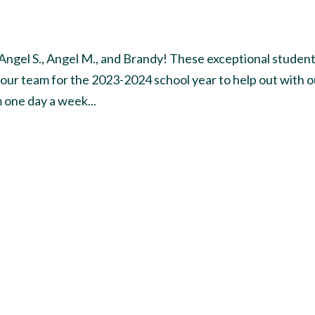
 Angel S., Angel M., and Brandy! These exceptional studen
 our team for the 2023-2024 school year to help out with o
 one day a week...