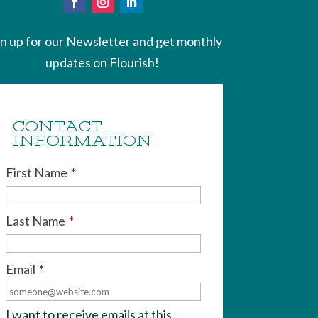
gn up for our Newsletter and get monthly
updates on Flourish!
CONTACT
INFORMATION
First Name
*
Last Name
*
Email
*
I want to receive emails at this