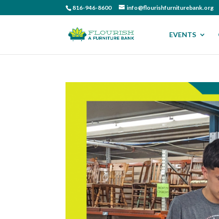
816-946-8600
info@flourishfurniturebank.org
EVENTS