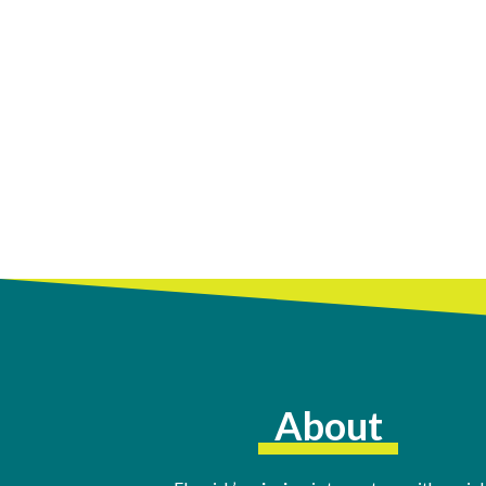
About