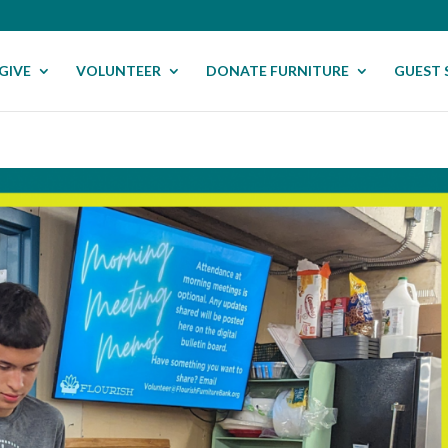
GIVE
VOLUNTEER
DONATE FURNITURE
GUEST 