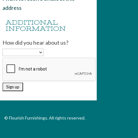
address
ADDITIONAL
INFORMATION
How did you hear about us?
© Flourish Furnishings. All rights reserved.