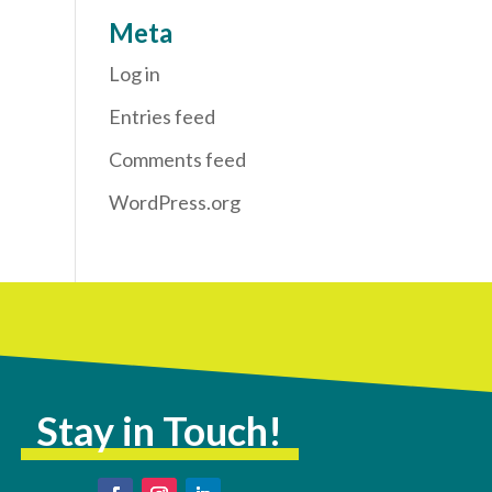
Meta
Log in
Entries feed
Comments feed
WordPress.org
Stay in Touch!