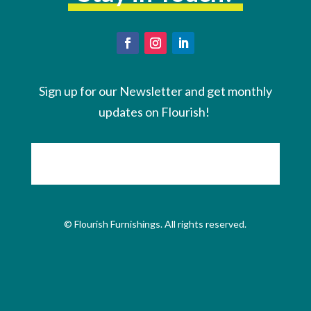
Sign up for our Newsletter and get monthly
updates on Flourish!
© Flourish Furnishings. All rights reserved.