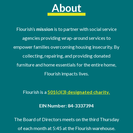
About
Flourish’s
mission
is to partner with social service
agencies providing wrap-around services to
empower families overcoming housing insecurity. By
collecting, repairing, and providing donated
furniture and home essentials for the entire home,
Flourish impacts lives.
Flourish is a
501(c)(3) designated charity.
EIN Number: 84-3337394
The Board of Directors meets on the third Thursday
of
each month at 5:45 at the Flourish warehouse
.