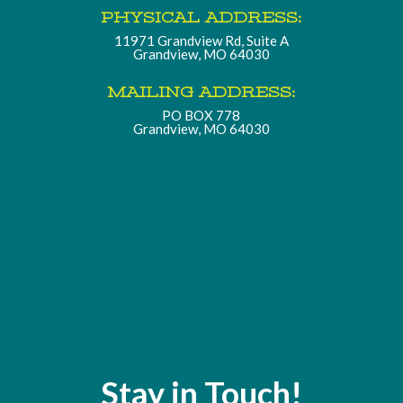
PHYSICAL ADDRESS:
11971 Grandview Rd, Suite A
Grandview, MO 64030
MAILING ADDRESS:
PO BOX 778
Grandview, MO 64030
Stay in Touch!