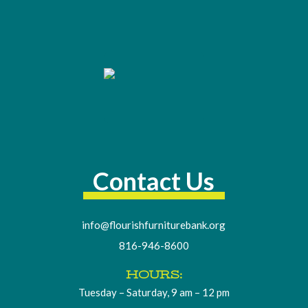
Contact Us
info@flourishfurniturebank.org
816-946-8600
HOURS:
Tuesday – Saturday, 9 am – 12 pm