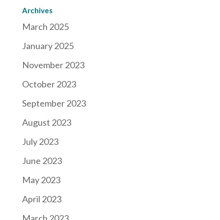
Archives
March 2025
January 2025
November 2023
October 2023
September 2023
August 2023
July 2023
June 2023
May 2023
April 2023
March 2023