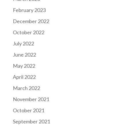
February 2023
December 2022
October 2022
July 2022
June 2022
May 2022
April 2022
March 2022
November 2021
October 2021
September 2021