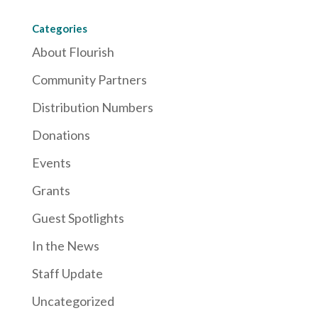
Categories
About Flourish
Community Partners
Distribution Numbers
Donations
Events
Grants
Guest Spotlights
In the News
Staff Update
Uncategorized