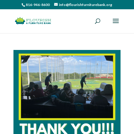
816-946-8600
info@flourishfurniturebank.org