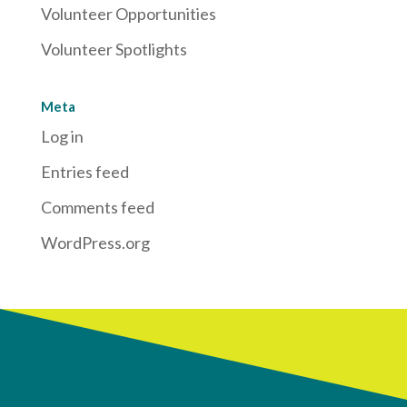
Volunteer Opportunities
Volunteer Spotlights
Meta
Log in
Entries feed
Comments feed
WordPress.org