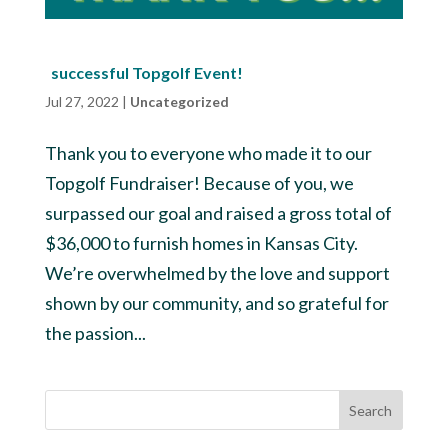
successful Topgolf Event!
Jul 27, 2022
|
Uncategorized
Thank you to everyone who made it to our
Topgolf Fundraiser! Because of you, we
surpassed our goal and raised a gross total of
$36,000 to furnish homes in Kansas City.
We’re overwhelmed by the love and support
shown by our community, and so grateful for
the passion...