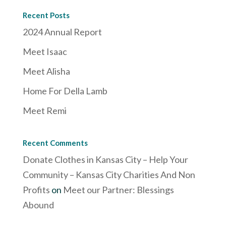
Recent Posts
2024 Annual Report
Meet Isaac
Meet Alisha
Home For Della Lamb
Meet Remi
Recent Comments
Donate Clothes in Kansas City – Help Your
Community – Kansas City Charities And Non
Profits
on
Meet our Partner: Blessings
Abound