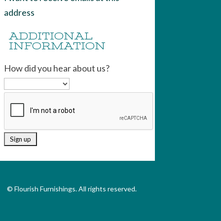
address
ADDITIONAL
INFORMATION
How did you hear about us?
© Flourish Furnishings. All rights reserved.