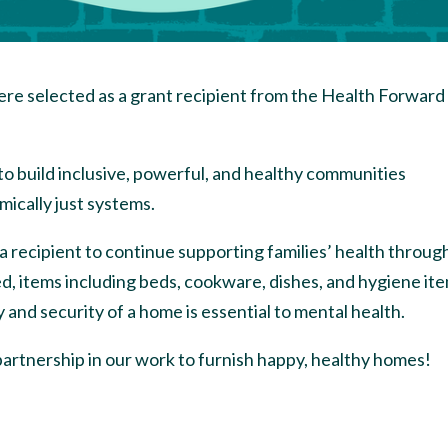
re selected as a grant recipient from the Health Forward
 to build inclusive, powerful, and healthy communities
mically just systems.
a recipient to continue supporting families’ health throug
d, items including beds, cookware, dishes, and hygiene it
y and security of a home is essential to mental health.
partnership in our work to furnish happy, healthy homes!