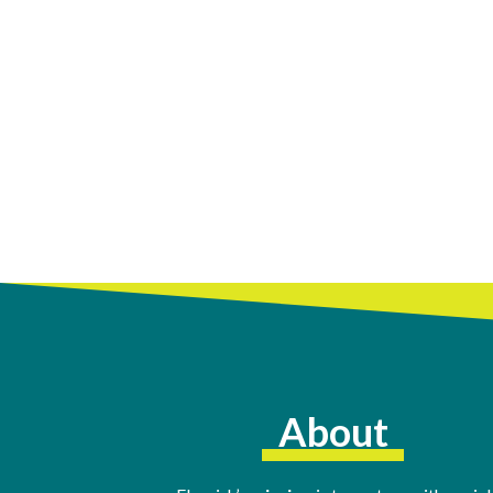
About