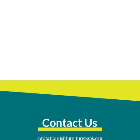
Contact Us
info@flourishfurniturebank.org