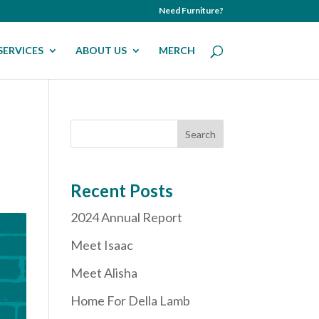
Need Furniture?
SERVICES
ABOUT US
MERCH
Recent Posts
2024 Annual Report
Meet Isaac
Meet Alisha
Home For Della Lamb