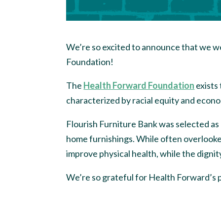
We’re so excited to announce that we we
Foundation!
The
Health Forward Foundation
exists
characterized by racial equity and econo
Flourish Furniture Bank was selected as 
home furnishings. While often overlooke
improve physical health, while the dignit
We’re so grateful for Health Forward’s 