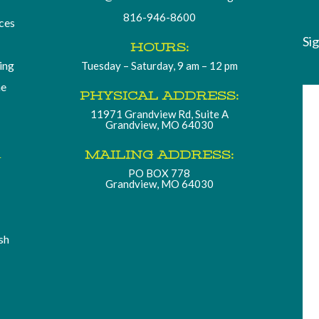
816-946-8600
ces
Si
HOURS:
ding
Tuesday – Saturday, 9 am – 12 pm
he
PHYSICAL ADDRESS:
11971 Grandview Rd, Suite A
Grandview, MO 64030
.
MAILING ADDRESS:
PO BOX 778
Grandview, MO 64030
sh