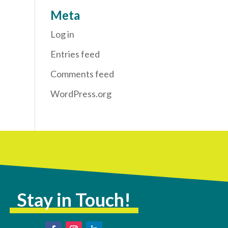
Meta
Log in
Entries feed
Comments feed
WordPress.org
Stay in Touch!