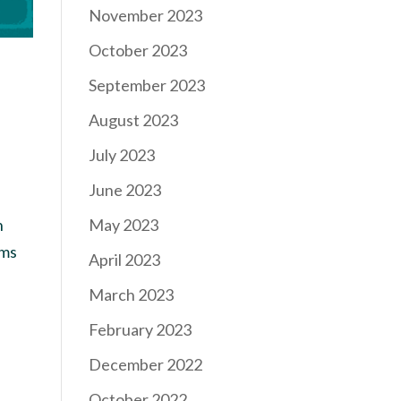
November 2023
October 2023
September 2023
August 2023
July 2023
June 2023
May 2023
h
ems
April 2023
March 2023
February 2023
December 2022
October 2022