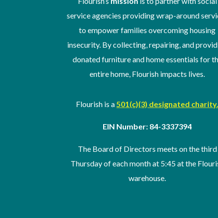
Flourish’s
mission
is to partner with social
service agencies providing wrap-around servi
to empower families overcoming housing
insecurity. By collecting, repairing, and provi
donated furniture and home essentials for t
entire home, Flourish impacts lives.
Flourish is a
501(c)(3) designated charity
EIN Number: 84-3337394
The Board of Directors meets on the third
Thursday of
each month at 5:45 at the Flouri
warehouse
.