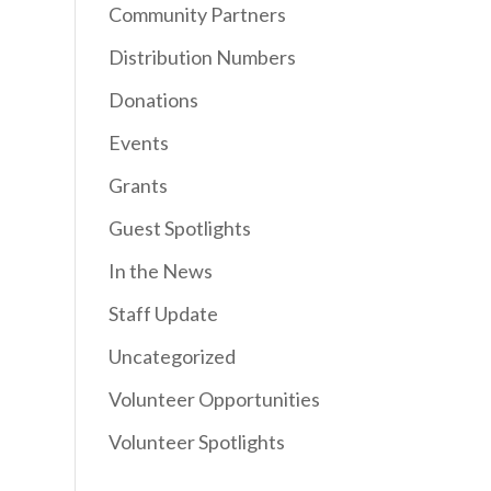
Community Partners
Distribution Numbers
Donations
Events
Grants
Guest Spotlights
In the News
Staff Update
Uncategorized
Volunteer Opportunities
Volunteer Spotlights