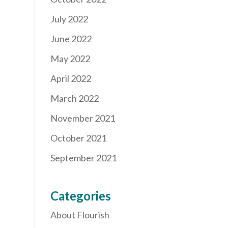
July 2022
June 2022
May 2022
April 2022
March 2022
November 2021
October 2021
September 2021
Categories
About Flourish