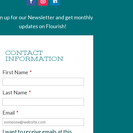
gn up for our Newsletter and get monthly
updates on Flourish!
CONTACT
INFORMATION
First Name
*
Last Name
*
Email
*
I want to receive emails at this