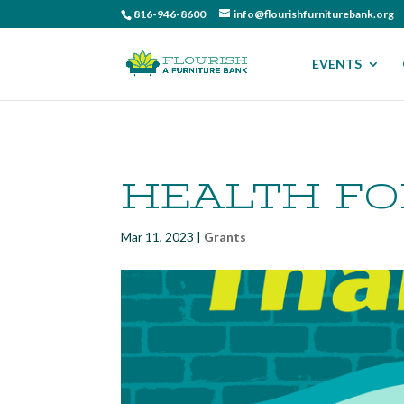
816-946-8600
info@flourishfurniturebank.org
EVENTS
HEALTH F
Mar 11, 2023
|
Grants