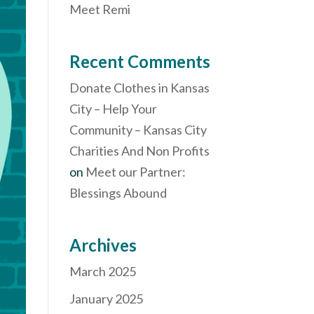
Meet Remi
Recent Comments
Donate Clothes in Kansas
City – Help Your
Community – Kansas City
Charities And Non Profits
on
Meet our Partner:
Blessings Abound
Archives
March 2025
January 2025