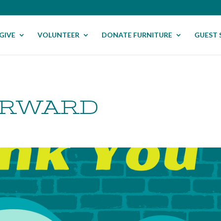
GIVE
VOLUNTEER
DONATE FURNITURE
GUEST 
ORWARD