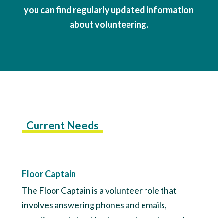
you can find regularly updated information
about volunteering.
Current Needs
Floor Captain
The Floor Captain is a volunteer role that
involves answering phones and emails,