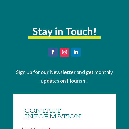
Stay in Touch!
Sign up for our Newsletter and get monthly
updates on Flourish!
CONTACT
INFORMATION