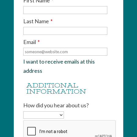
First Name
*
Last Name
*
Email
*
I want to receive emails at this
address
ADDITIONAL
INFORMATION
How did you hear about us?