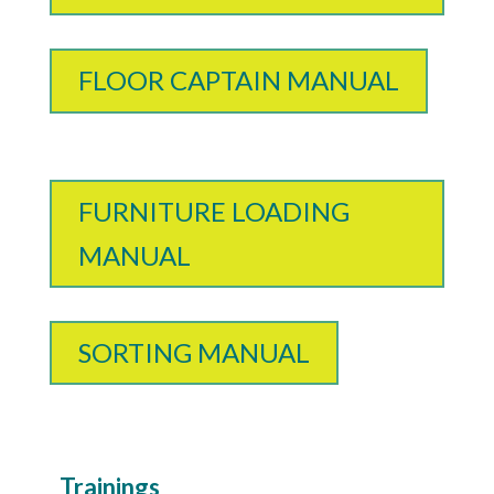
FLOOR CAPTAIN MANUAL
FURNITURE LOADING
MANUAL
SORTING MANUAL
Trainings