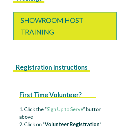
SHOWROOM HOST
TRAINING
Registration Instructions
First Time Volunteer?
Click the “
Sign Up to Serve
” button
above
Click on “
Volunteer Registration
“