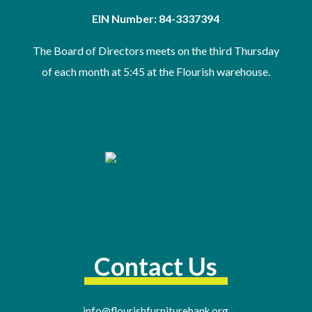
EIN Number: 84-3337394
The Board of Directors meets on the third Thursday
of
each month at 5:45 at the Flourish warehouse
.
Contact Us
info@flourishfurniturebank.org