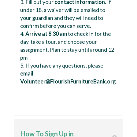
Fill out your
contact information
. If
under 18, a waiver will be emailed to
your guardian and they will need to
confirm before you can serve.
Arrive at 8:30 am
to check in for the
day, take a tour, and choose your
assignment. Plan to stay until around 12
pm
If you have any questions, please
email
Volunteer@FlourishFurnitureBank.org
How To Sign Up in