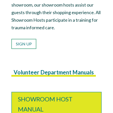
showroom, our showroom hosts assist our
guests through their shopping experience. All
Showroom Hosts participate in a training for
trauma informed care.
SIGN UP
Volunteer Department Manuals
SHOWROOM HOST
MANUAL