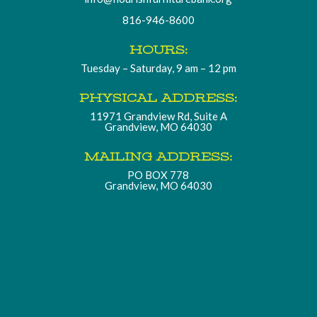
816-946-8600
HOURS:
Tuesday – Saturday, 9 am – 12 pm
PHYSICAL ADDRESS:
11971 Grandview Rd, Suite A
Grandview, MO 64030
MAILING ADDRESS:
PO BOX 778
Grandview, MO 64030