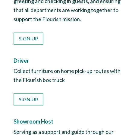
greeting and checking in guests, and ensuring
that all departments are working together to
support the Flourish mission.
SIGN UP
Driver
Collect furniture on home pick-up routes with
the Flourish box truck
SIGN UP
Showroom Host
Serving as a support and guide through our