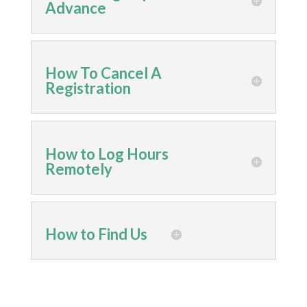
Advance
How To Cancel A
Registration
How to Log Hours
Remotely
How to Find Us