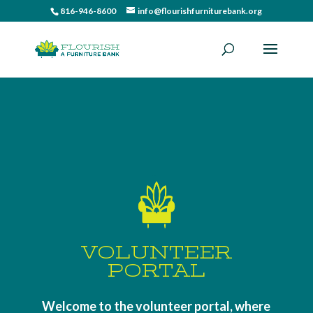
816-946-8600
info@flourishfurniturebank.org
VOLUNTEER
PORTAL
Welcome to the volunteer portal, where