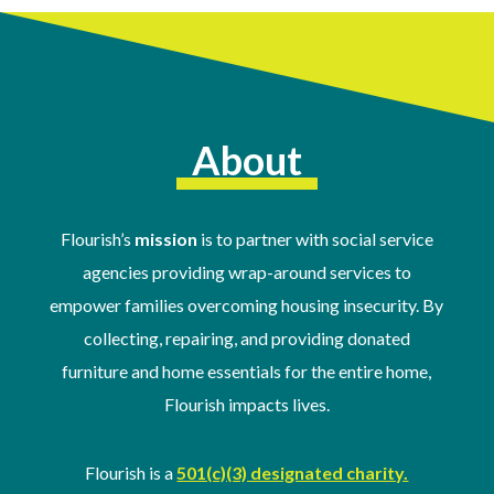
About
Flourish’s
mission
is to partner with social service
agencies providing wrap-around services to
empower families overcoming housing insecurity. By
collecting, repairing, and providing donated
furniture and home essentials for the entire home,
Flourish impacts lives.
Flourish is a
501(c)(3) designated charity.